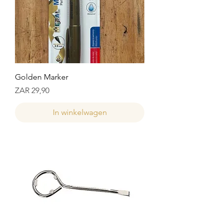
Golden Marker
Prijs
ZAR 29,90
In winkelwagen