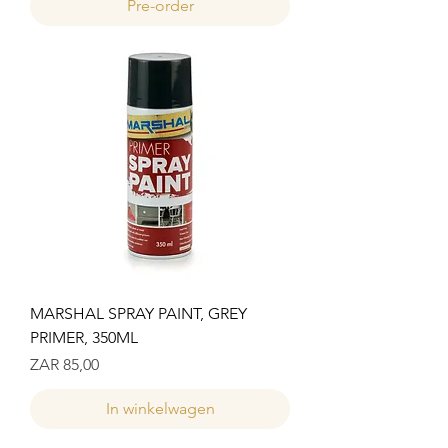
Pre-order
MARSHAL SPRAY PAINT, GREY
PRIMER, 350ML
Prijs
ZAR 85,00
In winkelwagen