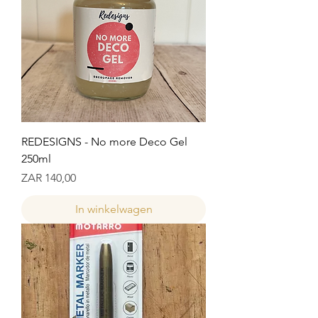
REDESIGNS - No more Deco Gel
250ml
Prijs
ZAR 140,00
In winkelwagen