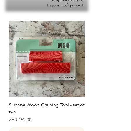
to your craft project.
Silicone Wood Graining Tool - set of
two
Prijs
ZAR 152,00