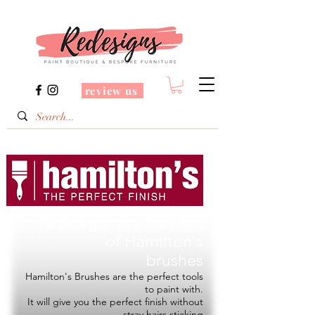
review us
Redesigns is a Stockist
of
Hamilton's
brushes
Hamilton's Brushes are the perfect tools
to paint with.
It will give you the perfect finish without
stray hairs sticking