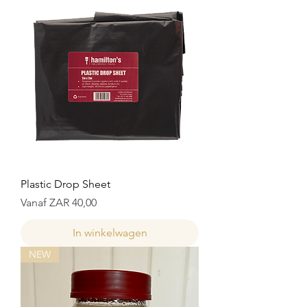
Plastic Drop Sheet
Normale prijs
Verkoopprijs
Vanaf
ZAR 40,00
In winkelwagen
NEW