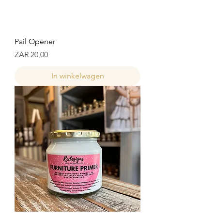
Pail Opener
Prijs
ZAR 20,00
In winkelwagen