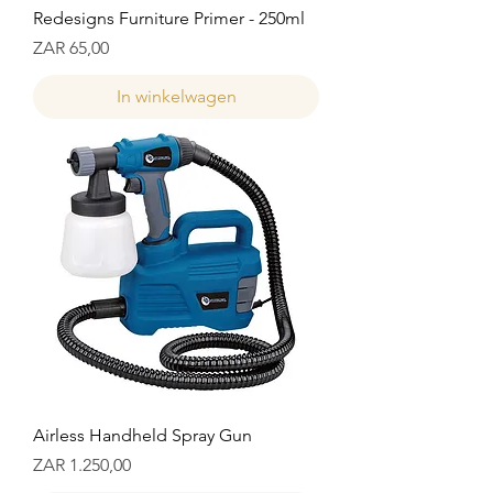
Redesigns Furniture Primer - 250ml
Prijs
ZAR 65,00
In winkelwagen
Airless Handheld Spray Gun
Prijs
ZAR 1.250,00