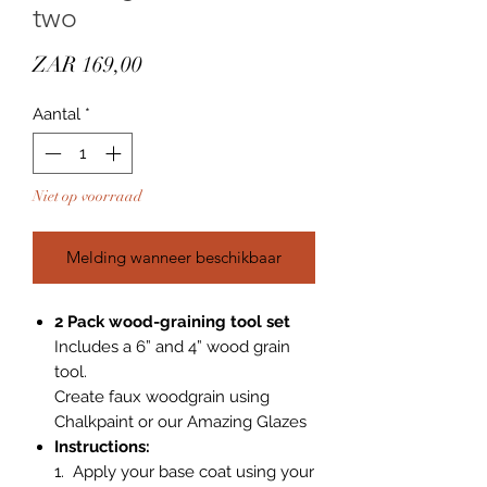
two
Prijs
ZAR 169,00
Aantal
*
Niet op voorraad
Melding wanneer beschikbaar
2 Pack wood-graining tool set
Includes a 6” and 4” wood grain
tool.
Create faux woodgrain using
Chalkpaint or our Amazing Glazes
Instructions:
1. Apply your base coat using your