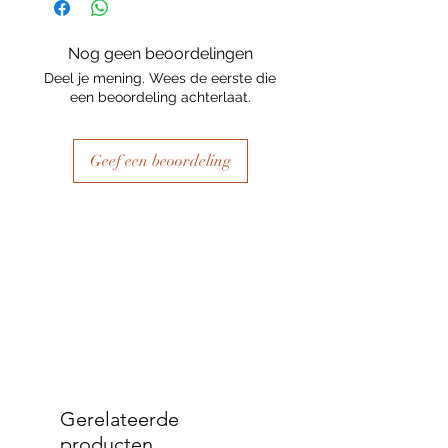
Nog geen beoordelingen
Deel je mening. Wees de eerste die
een beoordeling achterlaat.
Geef een beoordeling
Gerelateerde
producten