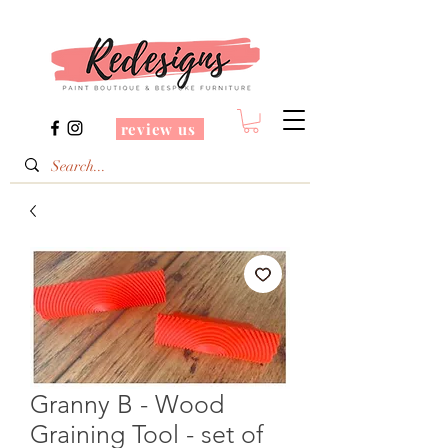
review us
Granny B - Wood
Graining Tool - set of