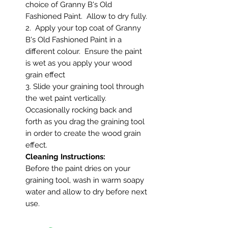
choice of Granny B's Old
Fashioned Paint. Allow to dry fully.
2. Apply your top coat of Granny
B's Old Fashioned Paint in a
different colour. Ensure the paint
is wet as you apply your wood
grain effect
3. Slide your graining tool through
the wet paint vertically.
Occasionally rocking back and
forth as you drag the graining tool
in order to create the wood grain
effect.
Cleaning Instructions:
Before the paint dries on your
graining tool, wash in warm soapy
water and allow to dry before next
use.