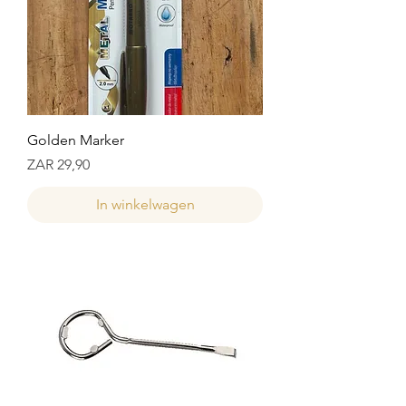
Golden Marker
Prijs
ZAR 29,90
In winkelwagen