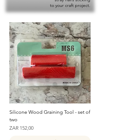
to your craft project.
Silicone Wood Graining Tool - set of
two
Prijs
ZAR 152,00