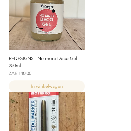
REDESIGNS - No more Deco Gel
250ml
Prijs
ZAR 140,00
In winkelwagen