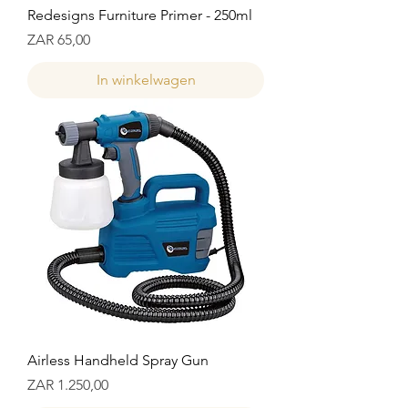
Redesigns Furniture Primer - 250ml
Prijs
ZAR 65,00
In winkelwagen
Airless Handheld Spray Gun
Prijs
ZAR 1.250,00