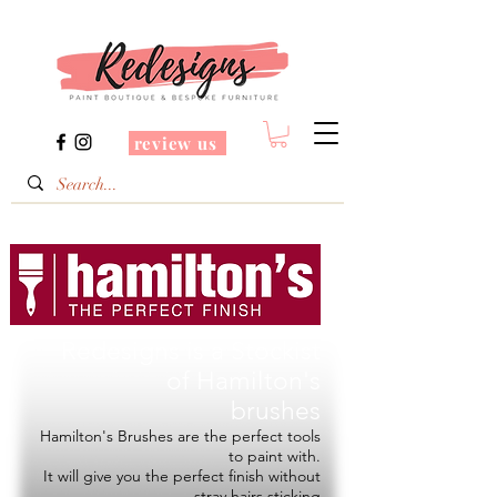
review us
Redesigns is a Stockist
of
Hamilton's
brushes
Hamilton's Brushes are the perfect tools
to paint with.
It will give you the perfect finish without
stray hairs sticking