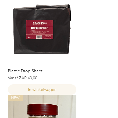
Plastic Drop Sheet
Verkoopprijs
Vanaf
ZAR 40,00
In winkelwagen
NEW