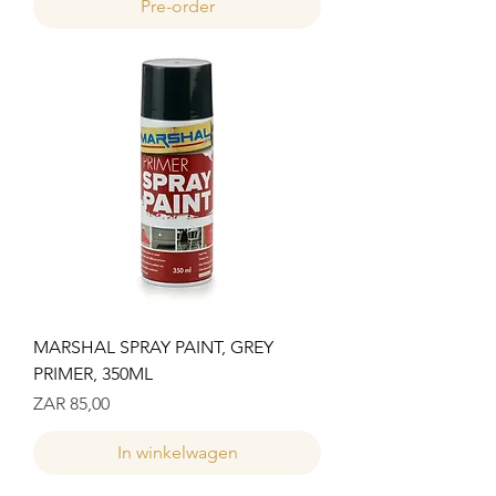
Pre-order
MARSHAL SPRAY PAINT, GREY
PRIMER, 350ML
Prijs
ZAR 85,00
In winkelwagen