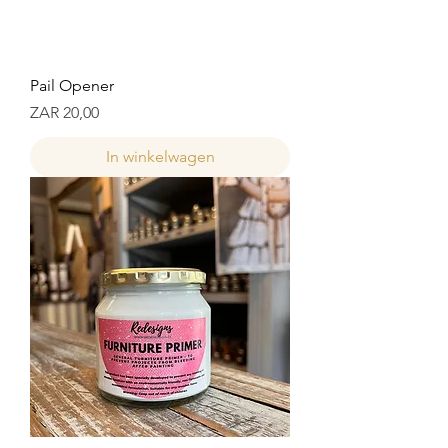
Pail Opener
Prijs
ZAR 20,00
In winkelwagen