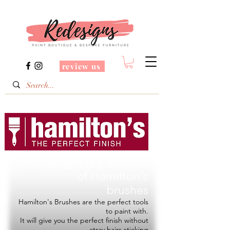
review us
Redesigns is a Stockist
of
Hamilton's
brushes
Hamilton's Brushes are the perfect tools
to paint with.
It will give you the perfect finish without
stray hairs sticking