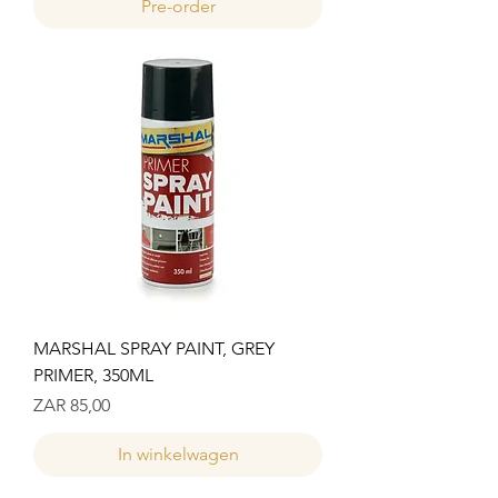
Pre-order
MARSHAL SPRAY PAINT, GREY
PRIMER, 350ML
Prijs
ZAR 85,00
In winkelwagen