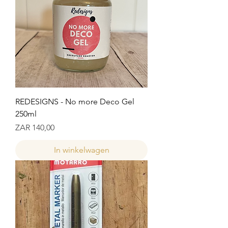
REDESIGNS - No more Deco Gel
250ml
Prijs
ZAR 140,00
In winkelwagen