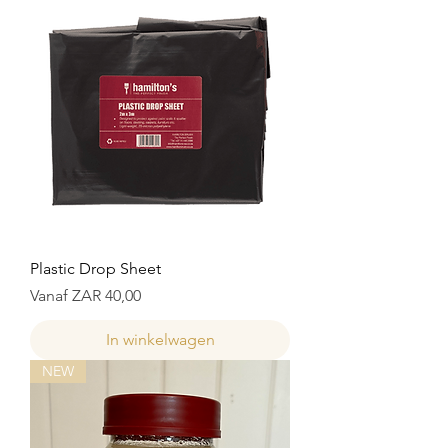
Plastic Drop Sheet
Verkoopprijs
Vanaf
ZAR 40,00
In winkelwagen
NEW