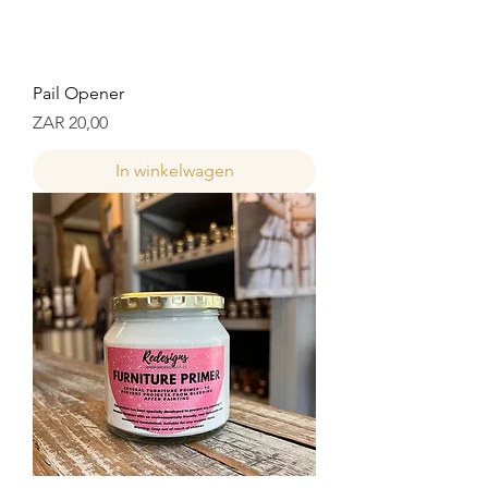
Pail Opener
Prijs
ZAR 20,00
In winkelwagen