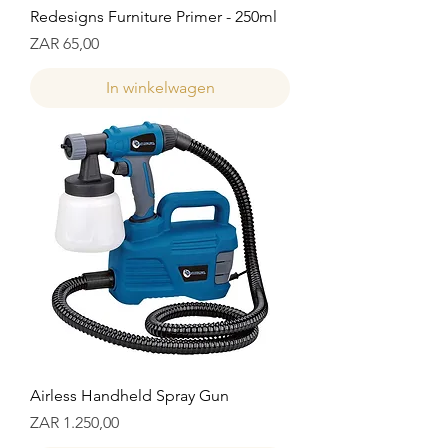
Redesigns Furniture Primer - 250ml
Prijs
ZAR 65,00
In winkelwagen
Airless Handheld Spray Gun
Prijs
ZAR 1.250,00