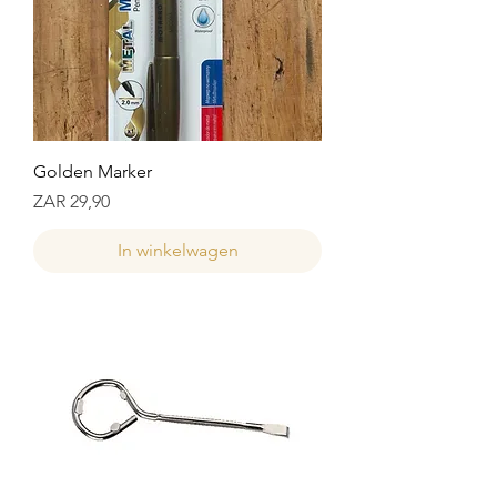
Golden Marker
Prijs
ZAR 29,90
In winkelwagen