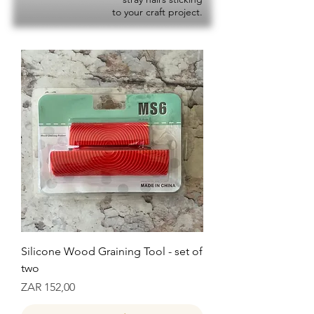
to your craft project.
Silicone Wood Graining Tool - set of
two
Prijs
ZAR 152,00