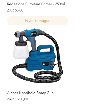
Redesigns Furniture Primer - 250ml
Prijs
ZAR 65,00
In winkelwagen
Airless Handheld Spray Gun
Prijs
ZAR 1.250,00