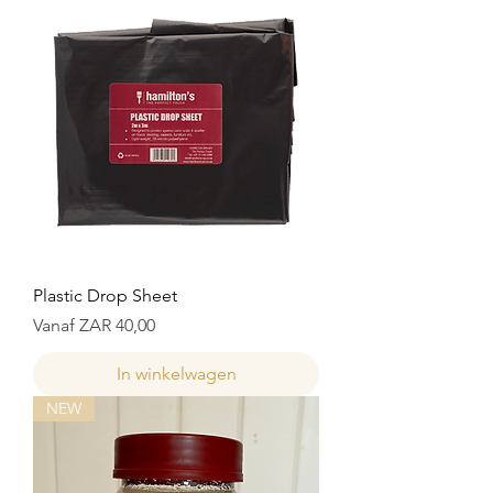
Plastic Drop Sheet
Verkoopprijs
Vanaf
ZAR 40,00
In winkelwagen
NEW