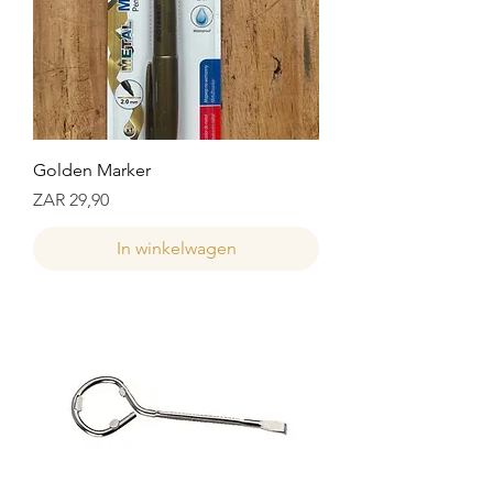
Golden Marker
Prijs
ZAR 29,90
In winkelwagen