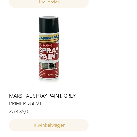
Pre-order
MARSHAL SPRAY PAINT, GREY
PRIMER, 350ML
Prijs
ZAR 85,00
In winkelwagen