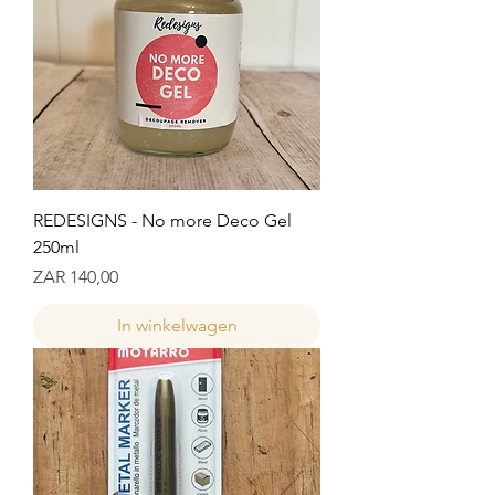
REDESIGNS - No more Deco Gel
250ml
Prijs
ZAR 140,00
In winkelwagen