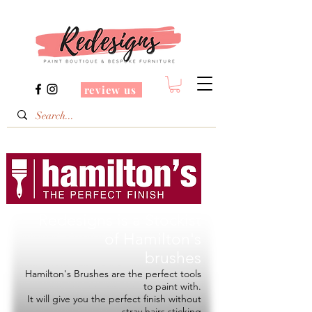
review us
Redesigns is a Stockist
of
Hamilton's
brushes
Hamilton's Brushes are the perfect tools
to paint with.
It will give you the perfect finish without
stray hairs sticking