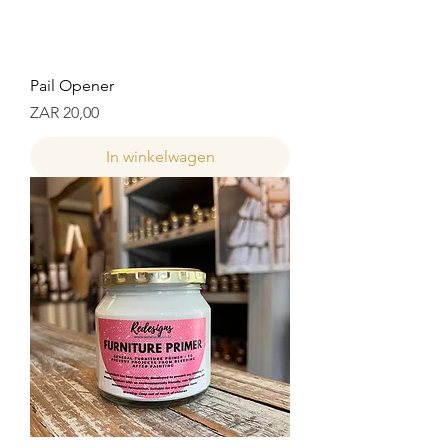
Pail Opener
Prijs
ZAR 20,00
In winkelwagen