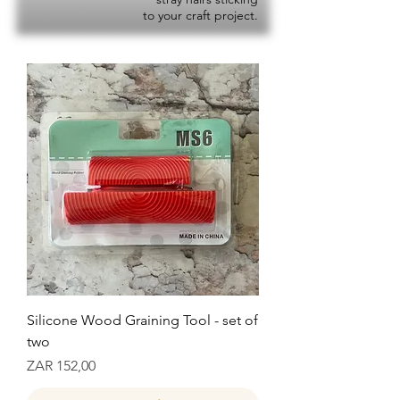
to your craft project.
Silicone Wood Graining Tool - set of
two
Prijs
ZAR 152,00