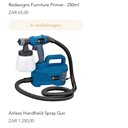
Redesigns Furniture Primer - 250ml
Prijs
ZAR 65,00
In winkelwagen
Airless Handheld Spray Gun
Prijs
ZAR 1.250,00