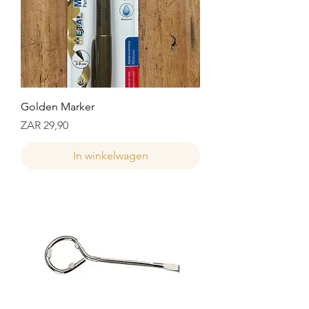
Golden Marker
Prijs
ZAR 29,90
In winkelwagen