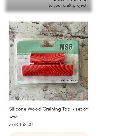
to your craft project.
Silicone Wood Graining Tool - set of
two
Prijs
ZAR 152,00