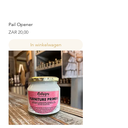
Pail Opener
Prijs
ZAR 20,00
In winkelwagen