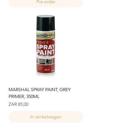
Pre-order
MARSHAL SPRAY PAINT, GREY
PRIMER, 350ML
Prijs
ZAR 85,00
In winkelwagen