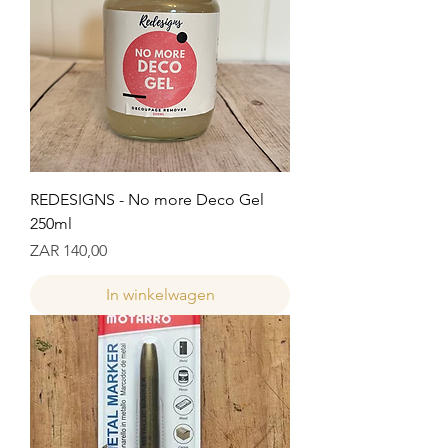
REDESIGNS - No more Deco Gel
250ml
Prijs
ZAR 140,00
In winkelwagen