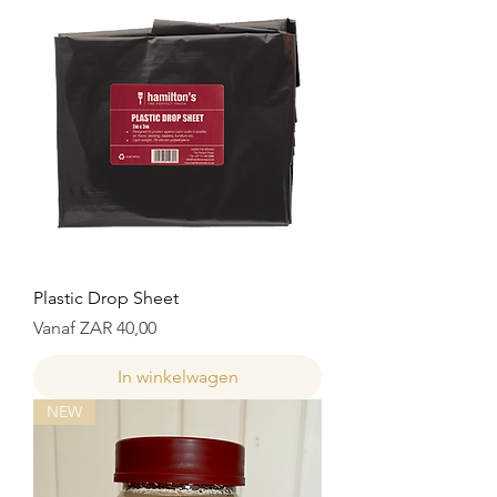
Plastic Drop Sheet
Verkoopprijs
Vanaf
ZAR 40,00
In winkelwagen
NEW