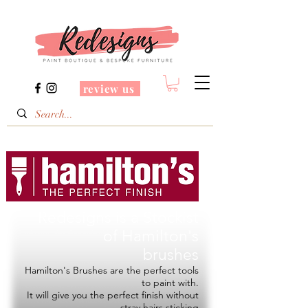
review us
Redesigns is a Stockist
of
Hamilton's
brushes
Hamilton's Brushes are the perfect tools
to paint with.
It will give you the perfect finish without
stray hairs sticking