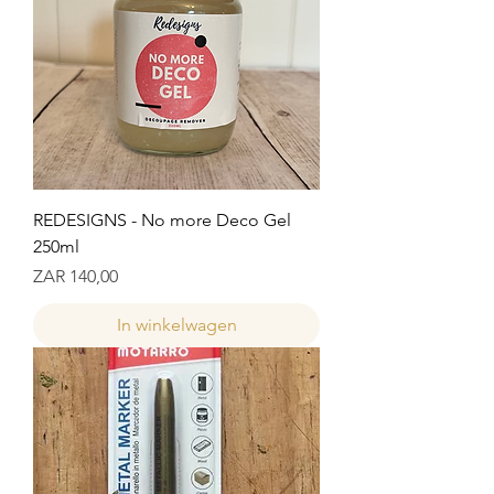
REDESIGNS - No more Deco Gel
250ml
Prijs
ZAR 140,00
In winkelwagen