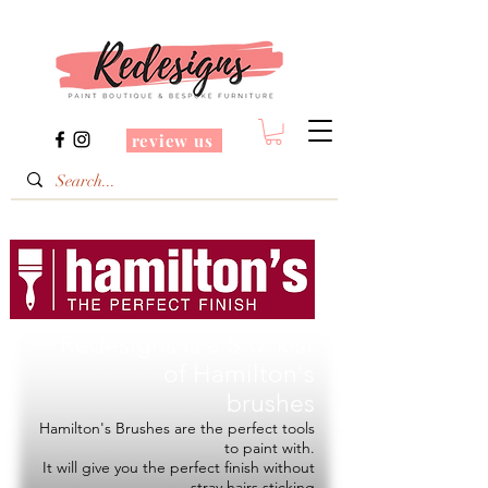
review us
Redesigns is a Stockist
of
Hamilton's
brushes
Hamilton's Brushes are the perfect tools
to paint with.
It will give you the perfect finish without
stray hairs sticking