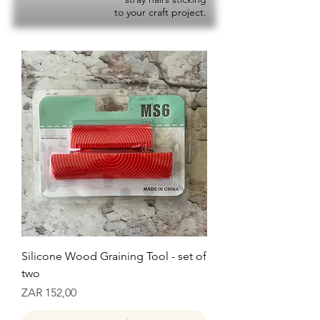
to your craft project.
Silicone Wood Graining Tool - set of
two
Prijs
ZAR 152,00