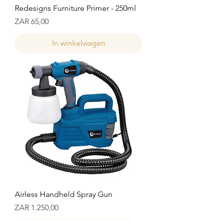
Redesigns Furniture Primer - 250ml
Prijs
ZAR 65,00
In winkelwagen
Airless Handheld Spray Gun
Prijs
ZAR 1.250,00