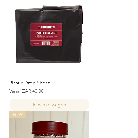
Plastic Drop Sheet
Verkoopprijs
Vanaf
ZAR 40,00
In winkelwagen
NEW