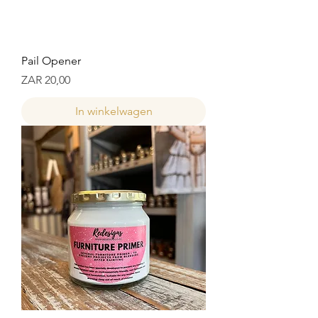
Pail Opener
Prijs
ZAR 20,00
In winkelwagen