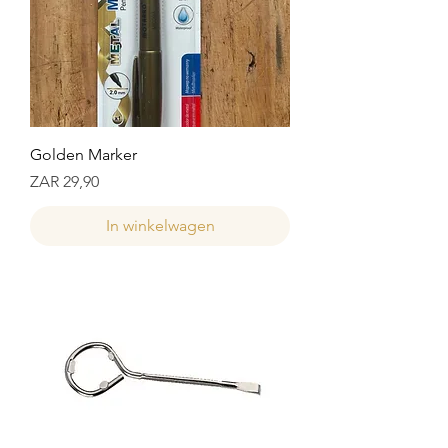
Golden Marker
Prijs
ZAR 29,90
In winkelwagen