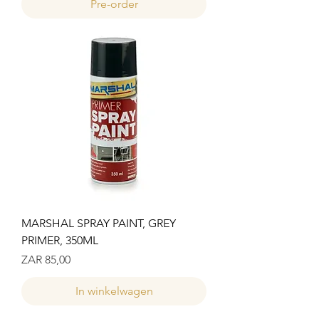
Pre-order
MARSHAL SPRAY PAINT, GREY
PRIMER, 350ML
Prijs
ZAR 85,00
In winkelwagen