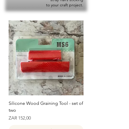
to your craft project.
Silicone Wood Graining Tool - set of
two
Prijs
ZAR 152,00