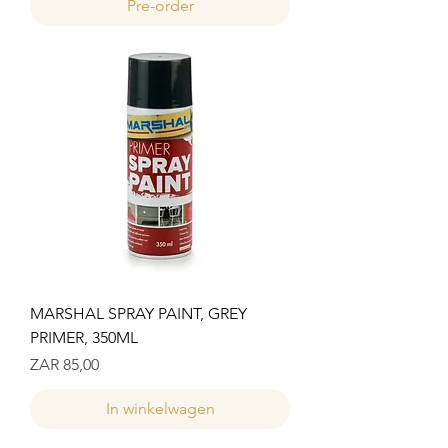
Pre-order
MARSHAL SPRAY PAINT, GREY
PRIMER, 350ML
Prijs
ZAR 85,00
In winkelwagen