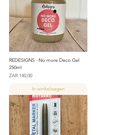
REDESIGNS - No more Deco Gel
250ml
Prijs
ZAR 140,00
In winkelwagen