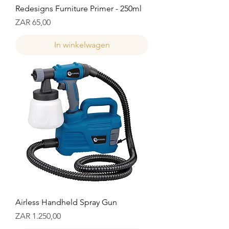
Redesigns Furniture Primer - 250ml
Prijs
ZAR 65,00
In winkelwagen
Airless Handheld Spray Gun
Prijs
ZAR 1.250,00