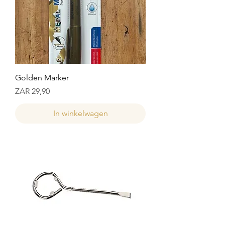
Golden Marker
Prijs
ZAR 29,90
In winkelwagen