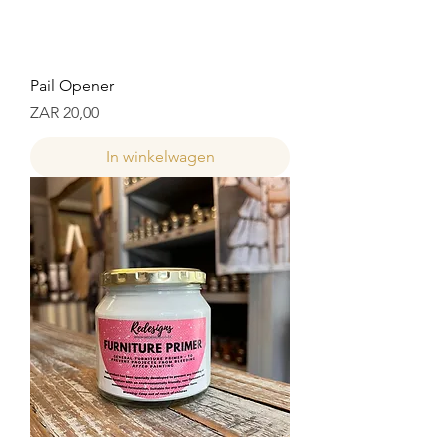
Pail Opener
Prijs
ZAR 20,00
In winkelwagen