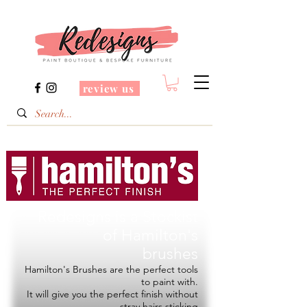
review us
Redesigns is a Stockist
of
Hamilton's
brushes
Hamilton's Brushes are the perfect tools
to paint with.
It will give you the perfect finish without
stray hairs sticking