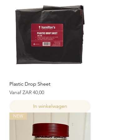
Plastic Drop Sheet
Verkoopprijs
Vanaf
ZAR 40,00
In winkelwagen
NEW