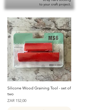
to your craft project.
Silicone Wood Graining Tool - set of
two
Prijs
ZAR 152,00