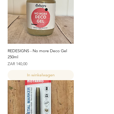
REDESIGNS - No more Deco Gel
250ml
Prijs
ZAR 140,00
In winkelwagen