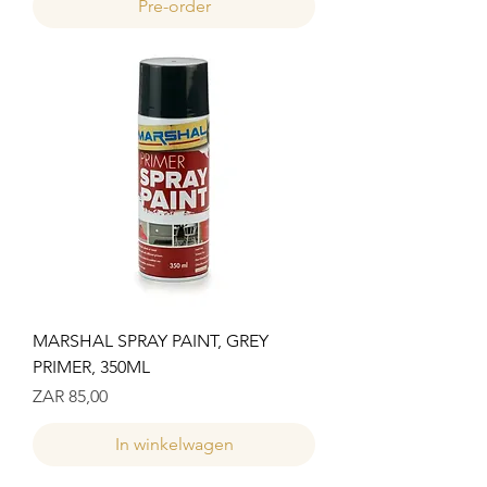
Pre-order
MARSHAL SPRAY PAINT, GREY
PRIMER, 350ML
Prijs
ZAR 85,00
In winkelwagen