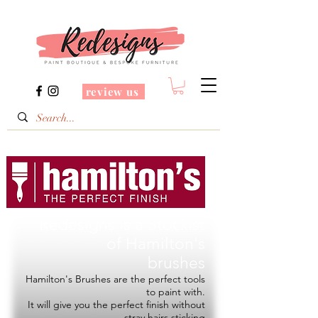
review us
Redesigns is a Stockist
of
Hamilton's
brushes
Hamilton's Brushes are the perfect tools
to paint with.
It will give you the perfect finish without
stray hairs sticking