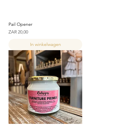
Pail Opener
Prijs
ZAR 20,00
In winkelwagen