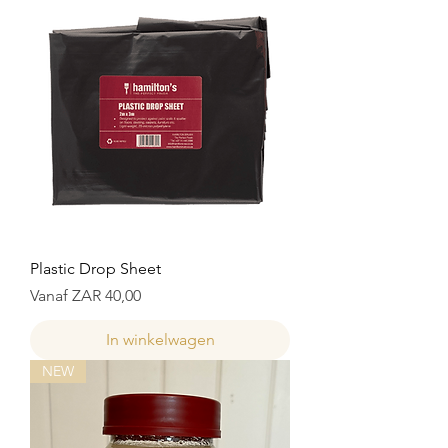
Plastic Drop Sheet
Verkoopprijs
Vanaf
ZAR 40,00
In winkelwagen
NEW