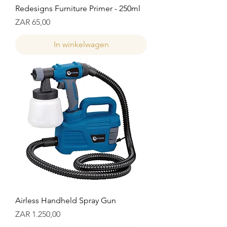
Redesigns Furniture Primer - 250ml
Prijs
ZAR 65,00
In winkelwagen
Airless Handheld Spray Gun
Prijs
ZAR 1.250,00