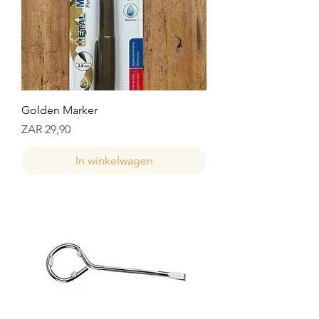
Golden Marker
Prijs
ZAR 29,90
In winkelwagen