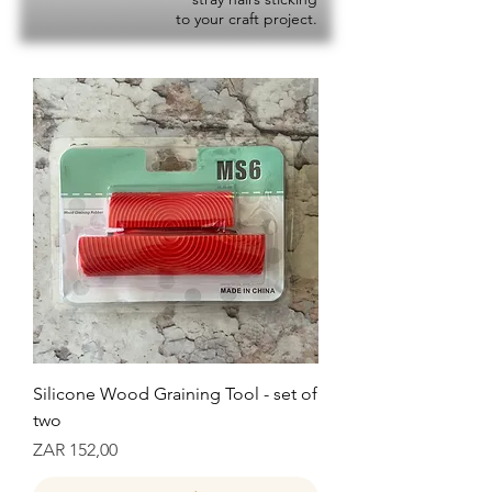
to your craft project.
Silicone Wood Graining Tool - set of
two
Prijs
ZAR 152,00