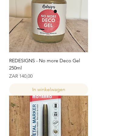
REDESIGNS - No more Deco Gel
250ml
Prijs
ZAR 140,00
In winkelwagen