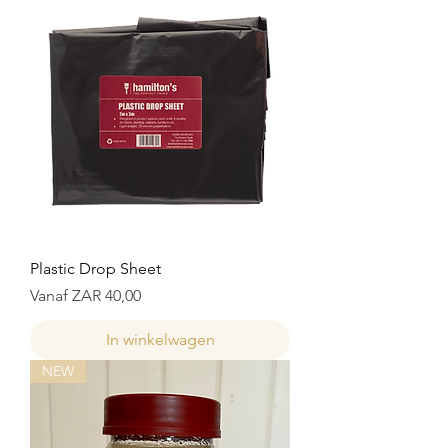
Plastic Drop Sheet
Verkoopprijs
Vanaf
ZAR 40,00
In winkelwagen
NEW