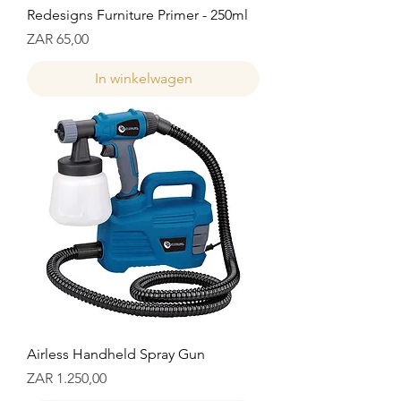
Redesigns Furniture Primer - 250ml
Prijs
ZAR 65,00
In winkelwagen
Airless Handheld Spray Gun
Prijs
ZAR 1.250,00