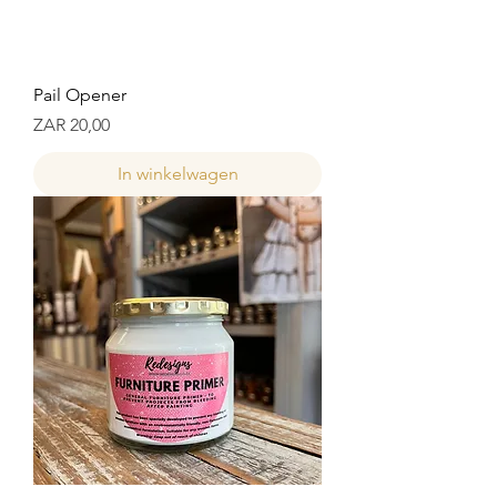
Pail Opener
Prijs
ZAR 20,00
In winkelwagen