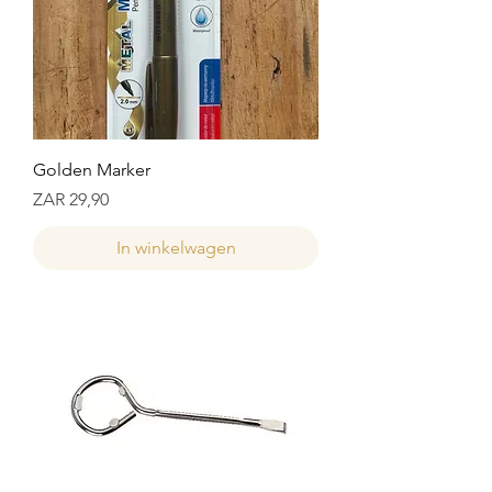
Golden Marker
Prijs
ZAR 29,90
In winkelwagen