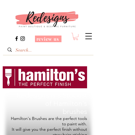
review us
Redesigns is a Stockist
of
Hamilton's
brushes
Hamilton's Brushes are the perfect tools
to paint with.
It will give you the perfect finish without
stray hairs sticking