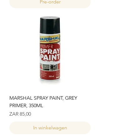
Pre-order
MARSHAL SPRAY PAINT, GREY
PRIMER, 350ML
Prijs
ZAR 85,00
In winkelwagen