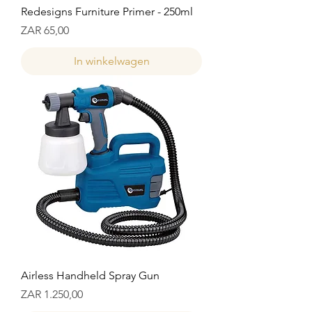
Redesigns Furniture Primer - 250ml
Prijs
ZAR 65,00
In winkelwagen
Airless Handheld Spray Gun
Prijs
ZAR 1.250,00