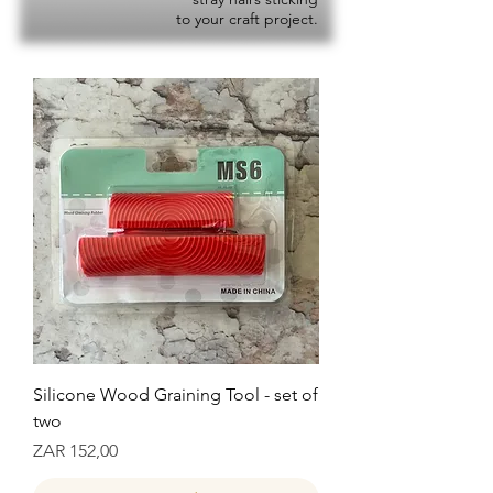
to your craft project.
Silicone Wood Graining Tool - set of
two
Prijs
ZAR 152,00