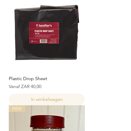
Plastic Drop Sheet
Verkoopprijs
Vanaf
ZAR 40,00
In winkelwagen
NEW