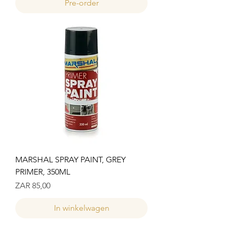
Pre-order
MARSHAL SPRAY PAINT, GREY
PRIMER, 350ML
Prijs
ZAR 85,00
In winkelwagen