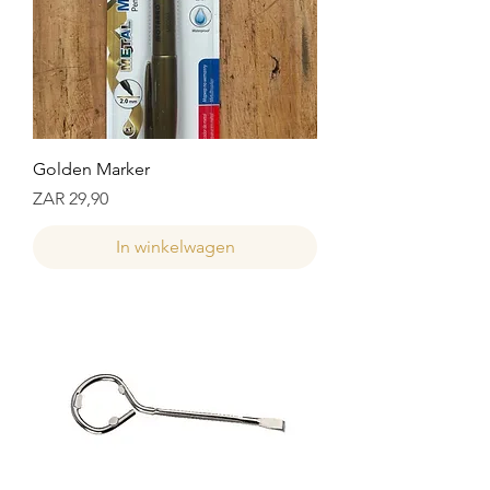
Golden Marker
Prijs
ZAR 29,90
In winkelwagen