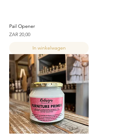
Pail Opener
Prijs
ZAR 20,00
In winkelwagen