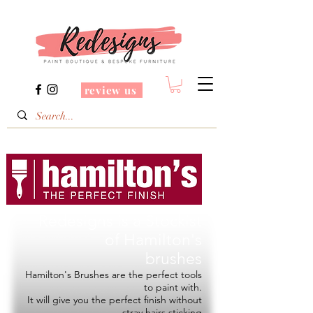
review us
Redesigns is a Stockist
of
Hamilton's
brushes
Hamilton's Brushes are the perfect tools
to paint with.
It will give you the perfect finish without
stray hairs sticking