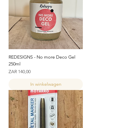
REDESIGNS - No more Deco Gel
250ml
Prijs
ZAR 140,00
In winkelwagen