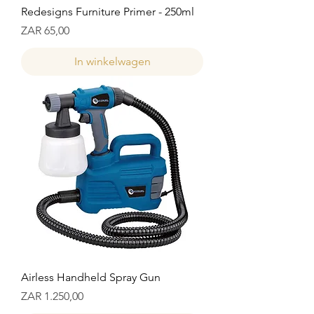
Redesigns Furniture Primer - 250ml
Prijs
ZAR 65,00
In winkelwagen
Airless Handheld Spray Gun
Prijs
ZAR 1.250,00