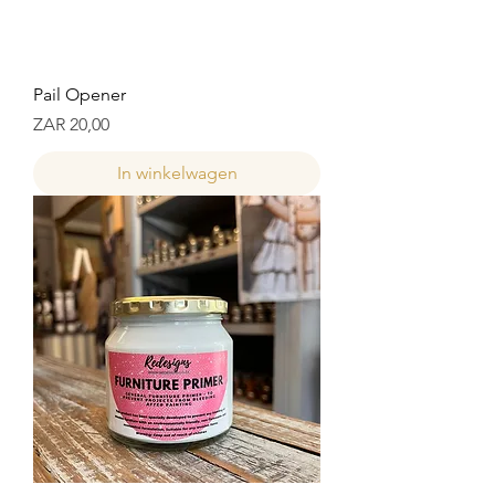
Pail Opener
Prijs
ZAR 20,00
In winkelwagen