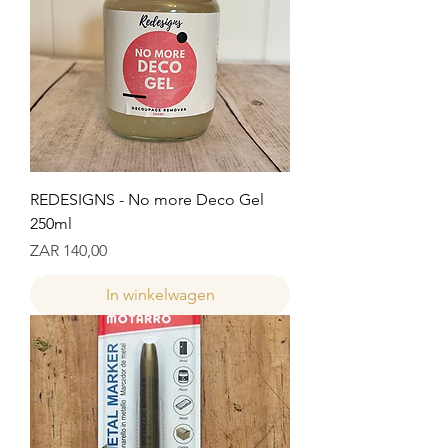
REDESIGNS - No more Deco Gel
250ml
Prijs
ZAR 140,00
In winkelwagen