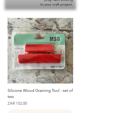
to your craft project.
Silicone Wood Graining Tool - set of
two
Prijs
ZAR 152,00