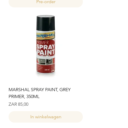
Pre-order
MARSHAL SPRAY PAINT, GREY
PRIMER, 350ML
Prijs
ZAR 85,00
In winkelwagen