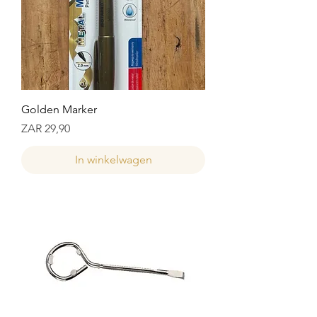
Golden Marker
Prijs
ZAR 29,90
In winkelwagen