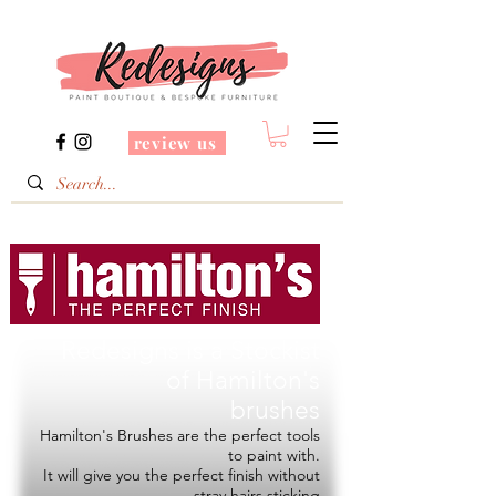
review us
Redesigns is a Stockist
of
Hamilton's
brushes
Hamilton's Brushes are the perfect tools
to paint with.
It will give you the perfect finish without
stray hairs sticking