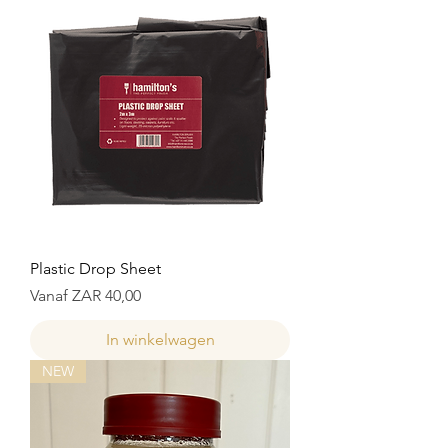
Plastic Drop Sheet
Verkoopprijs
Vanaf
ZAR 40,00
In winkelwagen
NEW