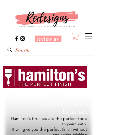
review us
Redesigns is a Stockist
of
Hamilton's
brushes
Hamilton's Brushes are the perfect tools
to paint with.
It will give you the perfect finish without
stray hairs sticking