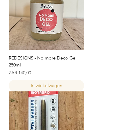
REDESIGNS - No more Deco Gel
250ml
Prijs
ZAR 140,00
In winkelwagen