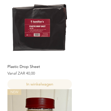
Plastic Drop Sheet
Verkoopprijs
Vanaf
ZAR 40,00
In winkelwagen
NEW