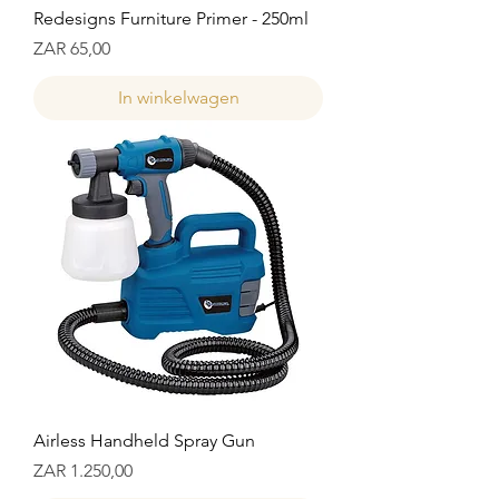
Redesigns Furniture Primer - 250ml
Prijs
ZAR 65,00
In winkelwagen
Airless Handheld Spray Gun
Prijs
ZAR 1.250,00