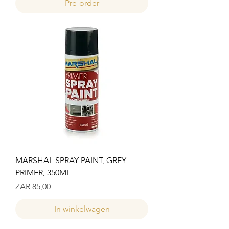
Pre-order
MARSHAL SPRAY PAINT, GREY
PRIMER, 350ML
Prijs
ZAR 85,00
In winkelwagen