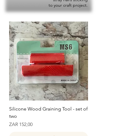
to your craft project.
Silicone Wood Graining Tool - set of
two
Prijs
ZAR 152,00