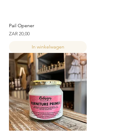
Pail Opener
Prijs
ZAR 20,00
In winkelwagen