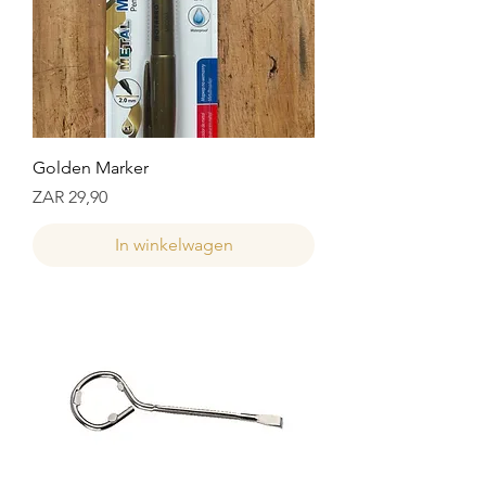
Golden Marker
Prijs
ZAR 29,90
In winkelwagen