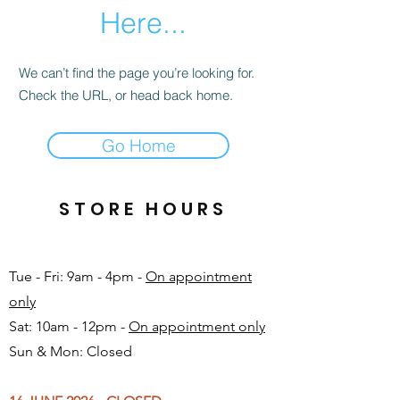
Here...
We can’t find the page you’re looking for.
Check the URL, or head back home.
Go Home
STORE HOURS
Tue - Fri: 9am - 4pm -
On appointment
only
Sat: 10am - 12pm -
On appointment only
Sun & Mon: Closed​