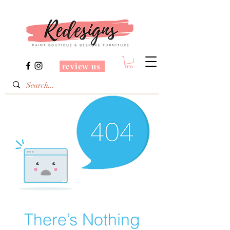
review us
There’s Nothing