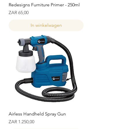
Redesigns Furniture Primer - 250ml
Prijs
ZAR 65,00
In winkelwagen
Airless Handheld Spray Gun
Prijs
ZAR 1.250,00