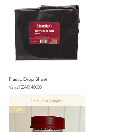
Plastic Drop Sheet
Verkoopprijs
Vanaf
ZAR 40,00
In winkelwagen
NEW