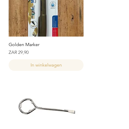
Golden Marker
Prijs
ZAR 29,90
In winkelwagen