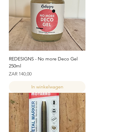
REDESIGNS - No more Deco Gel
250ml
Prijs
ZAR 140,00
In winkelwagen