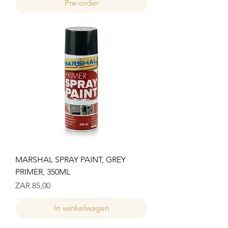
Pre-order
MARSHAL SPRAY PAINT, GREY
PRIMER, 350ML
Prijs
ZAR 85,00
In winkelwagen