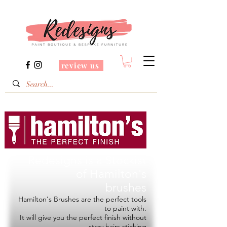
review us
Redesigns is a Stockist
of
Hamilton's
brushes
Hamilton's Brushes are the perfect tools
to paint with.
It will give you the perfect finish without
stray hairs sticking