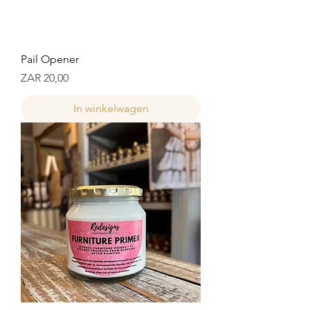
Pail Opener
Prijs
ZAR 20,00
In winkelwagen