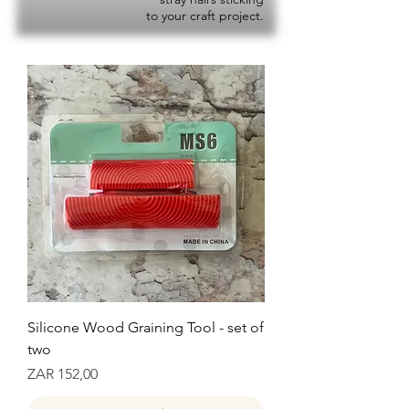
to your craft project.
Silicone Wood Graining Tool - set of
two
Prijs
ZAR 152,00