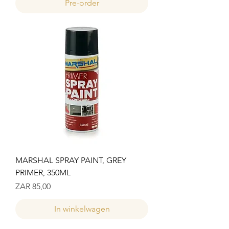
Pre-order
MARSHAL SPRAY PAINT, GREY
PRIMER, 350ML
Prijs
ZAR 85,00
In winkelwagen