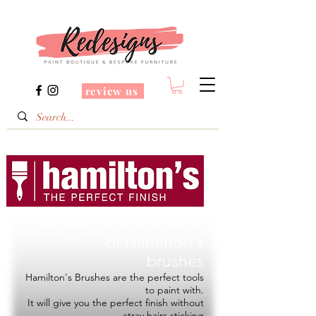
review us
Redesigns is a Stockist
of
Hamilton's
brushes
Hamilton's Brushes are the perfect tools
to paint with.
It will give you the perfect finish without
stray hairs sticking