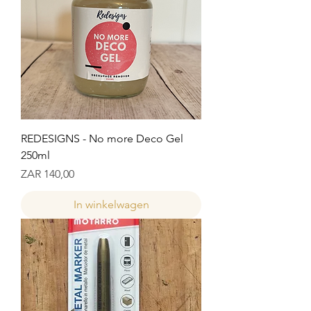
REDESIGNS - No more Deco Gel
250ml
Prijs
ZAR 140,00
In winkelwagen