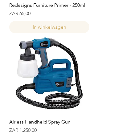
Redesigns Furniture Primer - 250ml
Prijs
ZAR 65,00
In winkelwagen
Airless Handheld Spray Gun
Prijs
ZAR 1.250,00