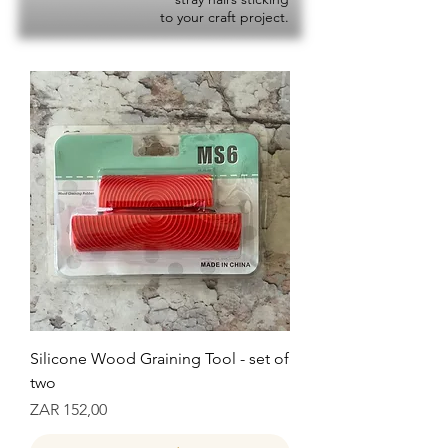
to your craft project.
Silicone Wood Graining Tool - set of
two
Prijs
ZAR 152,00