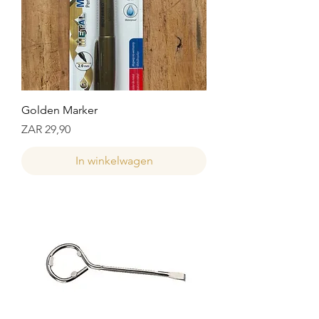
Golden Marker
Prijs
ZAR 29,90
In winkelwagen