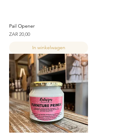
Pail Opener
Prijs
ZAR 20,00
In winkelwagen