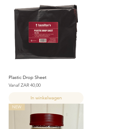
Plastic Drop Sheet
Verkoopprijs
Vanaf
ZAR 40,00
In winkelwagen
NEW