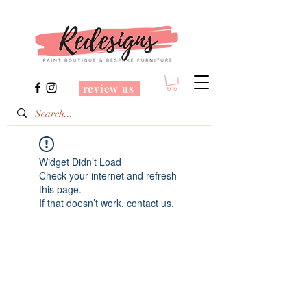
review us
Widget Didn’t Load
Check your internet and refresh
this page.
If that doesn’t work, contact us.