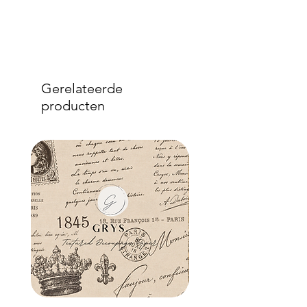
Gerelateerde
producten