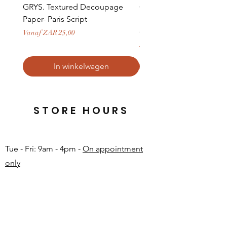
GRYS. Textured Decoupage
GRYS. Textured Decou
Paper- Paris Script
Paper- Weathered medi
door and stone archway
Verkoopprijs
Vanaf
ZAR 25,00
Prijs
ZAR 379,50
In winkelwagen
STORE HOURS
Tue - Fri: 9am - 4pm -
On appointment
only
Sat: 10am - 12pm -
On appointment only
Sun & Mon: Closed​
16 JUNE 2026 - CLOSED