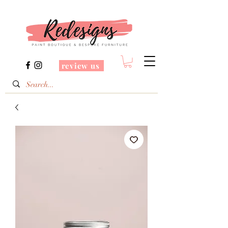
review us