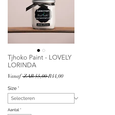
Tjhoko Paint - LOVELY
LORINDA
Normale
Verkoopprijs
Vanaf
 ZAR 55,00 
R44,00
prijs
Size
*
Aantal
*