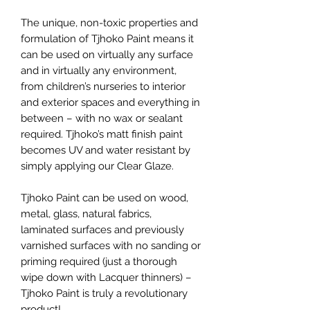
The unique, non-toxic properties and
formulation of Tjhoko Paint means it
can be used on virtually any surface
and in virtually any environment,
from children’s nurseries to interior
and exterior spaces and everything in
between – with no wax or sealant
required. Tjhoko’s matt finish paint
becomes UV and water resistant by
simply applying our Clear Glaze.
Tjhoko Paint can be used on wood,
metal, glass, natural fabrics,
laminated surfaces and previously
varnished surfaces with no sanding or
priming required (just a thorough
wipe down with Lacquer thinners) –
Tjhoko Paint is truly a revolutionary
product!