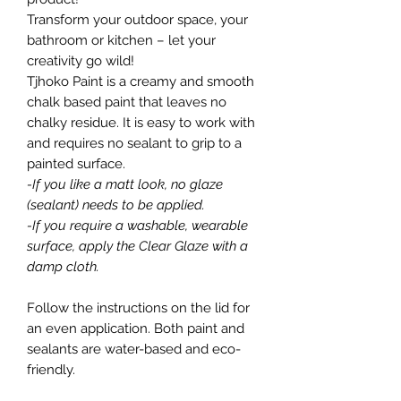
Transform your outdoor space, your
bathroom or kitchen – let your
creativity go wild!
Tjhoko Paint is a creamy and smooth
chalk based paint that leaves no
chalky residue. It is easy to work with
and requires no sealant to grip to a
painted surface.
-If you like a matt look, no glaze
(sealant) needs to be applied.
-If you require a washable, wearable
surface, apply the Clear Glaze with a
damp cloth.
Follow the instructions on the lid for
an even application. Both paint and
sealants are water-based and eco-
friendly.