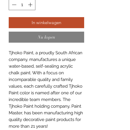
In winkelwagen
Nu kopen
Tjhoko Paint, a proudly South African
company, manufactures a unique
water-based, self-sealing acrylic
chalk paint. With a focus on
incomparable quality and family
values, each carefully crafted Tjhoko
Paint color is named after one of our
incredible team members. The
Tjhoko Paint holding company, Paint
Master, has been manufacturing high
quality decorative paint products for
more than 21 years!