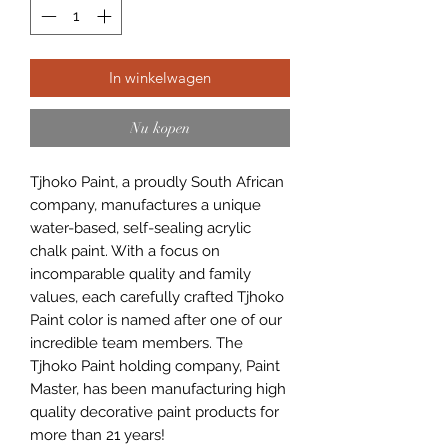
In winkelwagen
Nu kopen
Tjhoko Paint, a proudly South African
company, manufactures a unique
water-based, self-sealing acrylic
chalk paint. With a focus on
incomparable quality and family
values, each carefully crafted Tjhoko
Paint color is named after one of our
incredible team members. The
Tjhoko Paint holding company, Paint
Master, has been manufacturing high
quality decorative paint products for
more than 21 years!