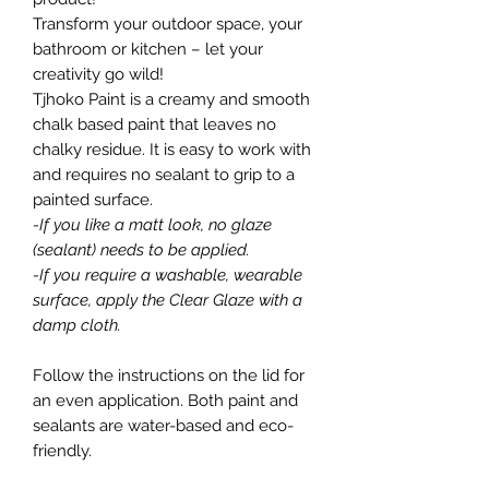
Transform your outdoor space, your
bathroom or kitchen – let your
creativity go wild!
Tjhoko Paint is a creamy and smooth
chalk based paint that leaves no
chalky residue. It is easy to work with
and requires no sealant to grip to a
painted surface.
-If you like a matt look, no glaze
(sealant) needs to be applied.
-If you require a washable, wearable
surface, apply the Clear Glaze with a
damp cloth.
Follow the instructions on the lid for
an even application. Both paint and
sealants are water-based and eco-
friendly.