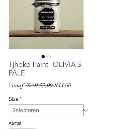
Tjhoko Paint -OLIVIA’S
PALE
Normale
Verkoopprijs
Vanaf
 ZAR 55,00 
R44,00
prijs
Size
*
Aantal
*