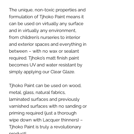
The unique, non-toxic properties and
formulation of Tjhoko Paint means it
can be used on virtually any surface
and in virtually any environment,
from children’s nurseries to interior
and exterior spaces and everything in
between – with no wax or sealant
required. Tjhoko’s matt finish paint
becomes UV and water resistant by
simply applying our Clear Glaze.
Tjhoko Paint can be used on wood,
metal, glass, natural fabrics,
laminated surfaces and previously
varnished surfaces with no sanding or
priming required (just a thorough
wipe down with Lacquer thinners) –
Tjhoko Paint is truly a revolutionary
product!