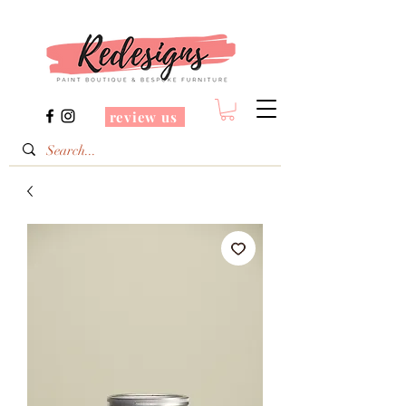
review us