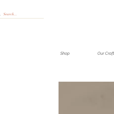
Shop
Our Craf