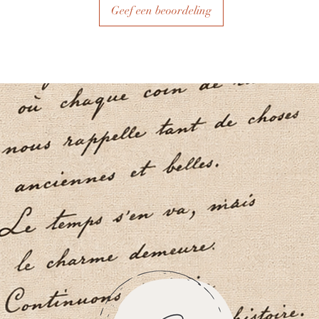
Geef een beoordeling