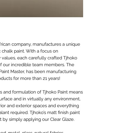
before paint work c
We also don’t reco
Waxed surfaces and 
sanded first with 1
thoroughly cleaned 
Surfaces like previo
older than 6 months
African company, manufactures a unique
surfaces, wall tiles,
c chalk paint. With a focus on
be wiped clean prop
 values, each carefully crafted Tjhoko
a mask and gloves a
 of our incredible team members. The
20 minutes and then s
Paint Master, has been manufacturing
surface cleaning wil
roducts for more than 21 years!
residues are remov
es and formulation of Tjhoko Paint means
surface and in virtually any environment,
erior and exterior spaces and everything
ant required. Tjhoko’s matt finish paint
 by simply applying our Clear Glaze.
, metal, glass, natural fabrics,