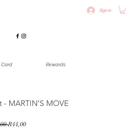
Sign in
t Card
Rewards
nt - MARTIN’S MOVE
Normale
Verkoopprijs
00 
R44,00
prijs