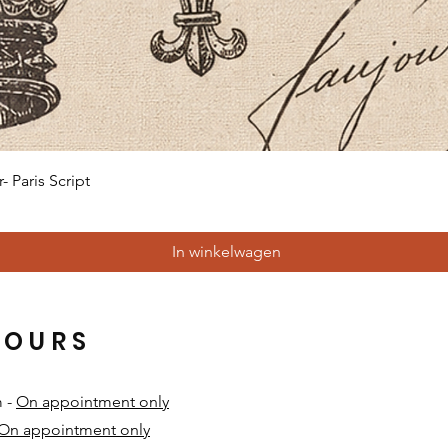
Snel overzicht
 Paris Script
In winkelwagen
HOURS
m -
On appointment only
On appointment only