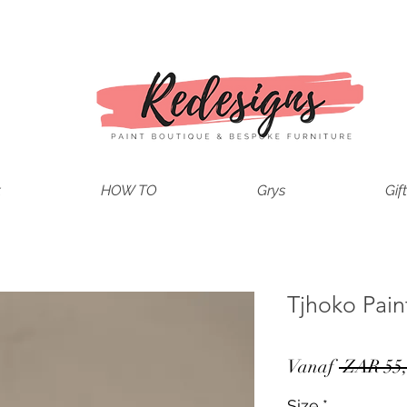
t
HOW TO
Grys
Gif
Tjhoko Pai
Vanaf
 ZAR 55,
Size
*