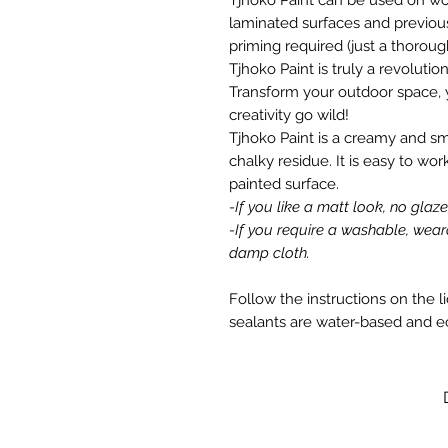
laminated surfaces and previous
priming required (just a thorou
Tjhoko Paint is truly a revolutio
Transform your outdoor space, 
creativity go wild!
Tjhoko Paint is a creamy and s
chalky residue. It is easy to wor
painted surface.
-If you like a matt look, no glaz
-If you require a washable, wear
damp cloth.
Follow the instructions on the l
sealants are water-based and e