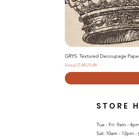
GRYS. Textured Decoupage Paper-
Verkoopprijs
Vanaf
ZAR 25,00
STORE 
Tue - Fri: 9am - 4p
Sat: 10am - 12pm -