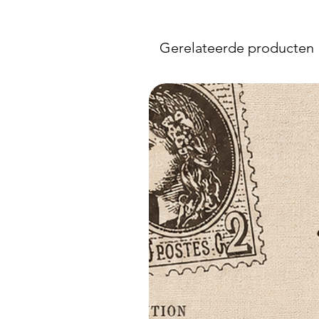
Gerelateerde producten