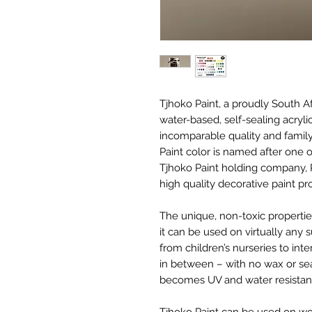
Tjhoko Paint, a proudly South 
water-based, self-sealing acryli
incomparable quality and family
Paint color is named after one
Tjhoko Paint holding company, 
high quality decorative paint p
The unique, non-toxic properti
it can be used on virtually any 
from children’s nurseries to int
in between – with no wax or seal
becomes UV and water resistant
Tjhoko Paint can be used on wood