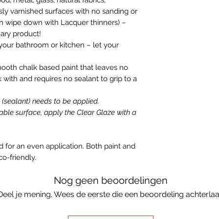
ly varnished surfaces with no sanding or
gh wipe down with Lacquer thinners) –
nary product!
your bathroom or kitchen – let your
mooth chalk based paint that leaves no
k with and requires no sealant to grip to a
e (sealant) needs to be applied.
able surface, apply the Clear Glaze with a
id for an even application. Both paint and
co-friendly.
Nog geen beoordelingen
Deel je mening. Wees de eerste die een beoordeling achterlaa