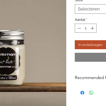
Selecteren
Aantal
*
In winkelwagen
Recommended P
We do not recommen
varnished surface or
oil treated (like raw
Surfaces like the a