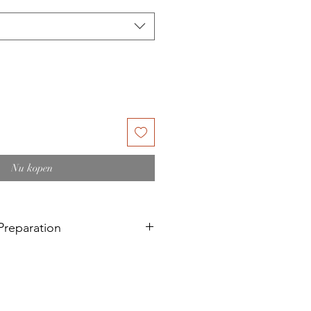
Nu kopen
reparation
d painting on a recent
 a surface that has recently been
 linseed oil treated surfaces).
bove needs a 6-month curing time