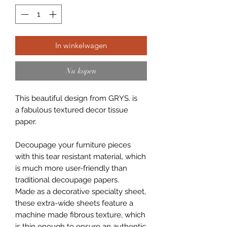
In winkelwagen
Nu kopen
This beautiful design from GRYS. is
a fabulous textured decor tissue
paper.
Decoupage your furniture pieces
with this tear resistant material, which
is much more user-friendly than
traditional decoupage papers.
Made as a decorative specialty sheet,
these extra-wide sheets feature a
machine made fibrous texture, which
is thin enough to ensure an authentic