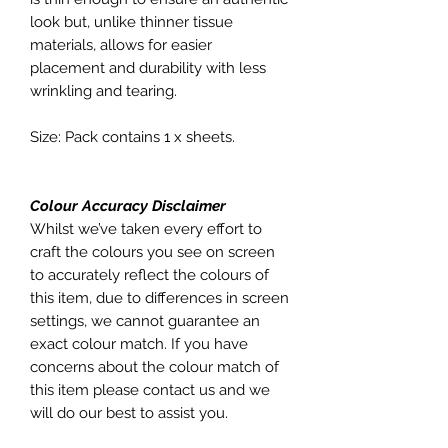
look but, unlike thinner tissue
materials, allows for easier
placement and durability with less
wrinkling and tearing.
Size: Pack contains 1 x sheets.
Colour Accuracy Disclaimer
Whilst we’ve taken every effort to
craft the colours you see on screen
to accurately reflect the colours of
this item, due to differences in screen
settings, we cannot guarantee an
exact colour match. If you have
concerns about the colour match of
this item please contact us and we
will do our best to assist you.