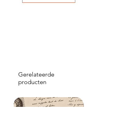
to eliminate air bubbles to ensure a
good adhesion. Apply a further coat
over the top.
- Once dry, apply another coat of
sealer. The tissue is fibrous and the
sealer will permeate the fibres so that,
when dry, your tissue paper will be
well-adhered to the surface of your
project.
Gerelateerde
producten