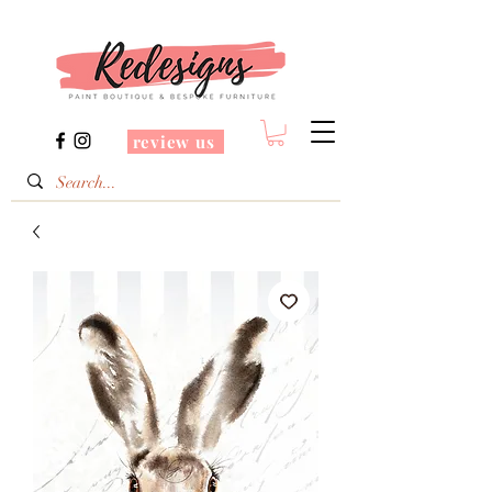
review us