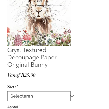
Grys. Textured
Decoupage Paper-
Original Bunny
Verkoopprijs
Vanaf
R25,00
Size
*
Aantal
*