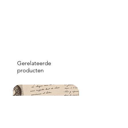
Gerelateerde
producten