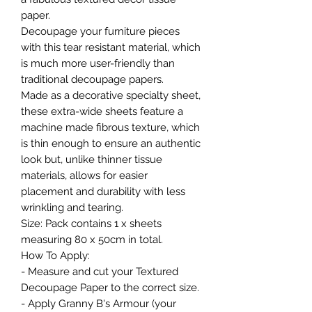
paper.
Decoupage your furniture pieces
with this tear resistant material, which
is much more user-friendly than
traditional decoupage papers.
Made as a decorative specialty sheet,
these extra-wide sheets feature a
machine made fibrous texture, which
is thin enough to ensure an authentic
look but, unlike thinner tissue
materials, allows for easier
placement and durability with less
wrinkling and tearing.
Size: Pack contains 1 x sheets
measuring 80 x 50cm in total.
How To Apply:
- Measure and cut your Textured
Decoupage Paper to the correct size.
- Apply Granny B's Armour (your