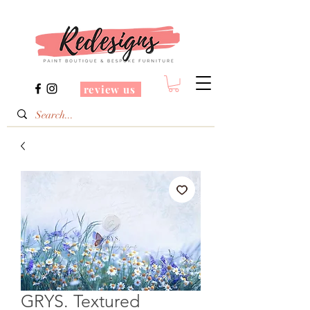
review us
GRYS. Textured