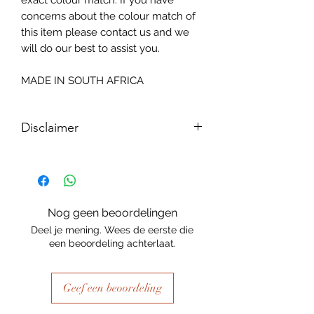
exact colour match. If you have
concerns about the colour match of
this item please contact us and we
will do our best to assist you.
MADE IN SOUTH AFRICA
Disclaimer
Please note, due to the nature of the
substance Grys Textured Decoupage
paper is printed on and the use of
extreme heat during the printing
Nog geen beoordelingen
process there may be slight colour and
Deel je mening. Wees de eerste die
size variations.
een beoordeling achterlaat.
Geef een beoordeling