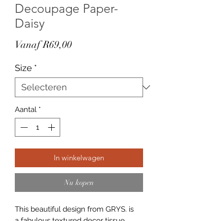
Decoupage Paper-
Daisy
Verkoopprijs
Vanaf
R69,00
Size
*
Aantal
*
In winkelwagen
Nu kopen
This beautiful design from GRYS. is
a fabulous textured decor tissue