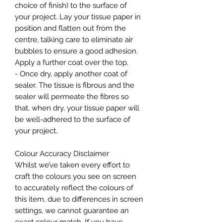
choice of finish) to the surface of
your project. Lay your tissue paper in
position and flatten out from the
centre, talking care to eliminate air
bubbles to ensure a good adhesion.
Apply a further coat over the top.
- Once dry, apply another coat of
sealer. The tissue is fibrous and the
sealer will permeate the fibres so
that, when dry, your tissue paper will
be well-adhered to the surface of
your project.
Colour Accuracy Disclaimer
Whilst we’ve taken every effort to
craft the colours you see on screen
to accurately reflect the colours of
this item, due to differences in screen
settings, we cannot guarantee an