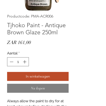
Productcode: PMA-ACR006
Tjhoko Paint - Antique
Brown Glaze 250ml
Prijs
ZAR 161,00
Aantal
*
In winkelwagen
Nu kopen
Always allow the paint to dry for at