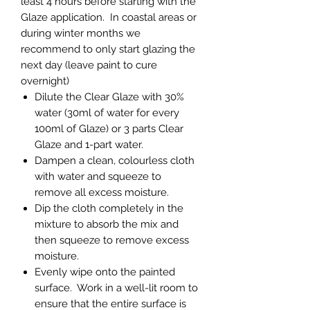
least 4 hours before starting with the
Glaze application. In coastal areas or
during winter months we
recommend to only start glazing the
next day (leave paint to cure
overnight)
Dilute the Clear Glaze with 30%
water (30ml of water for every
100ml of Glaze) or 3 parts Clear
Glaze and 1-part water.
Dampen a clean, colourless cloth
with water and squeeze to
remove all excess moisture.
Dip the cloth completely in the
mixture to absorb the mix and
then squeeze to remove excess
moisture.
Evenly wipe onto the painted
surface. Work in a well-lit room to
ensure that the entire surface is