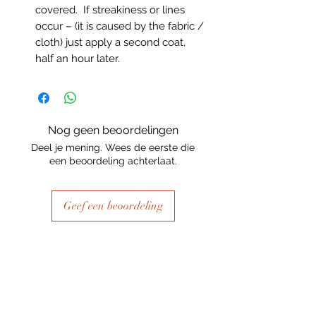
covered. If streakiness or lines
occur – (it is caused by the fabric /
cloth) just apply a second coat,
half an hour later.
Nog geen beoordelingen
Deel je mening. Wees de eerste die
een beoordeling achterlaat.
Geef een beoordeling