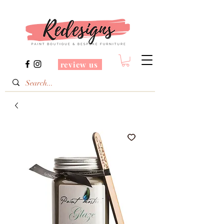
review us