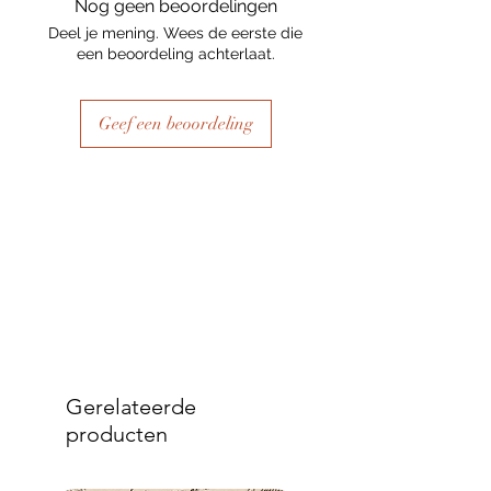
Nog geen beoordelingen
Deel je mening. Wees de eerste die
een beoordeling achterlaat.
Geef een beoordeling
Gerelateerde
producten