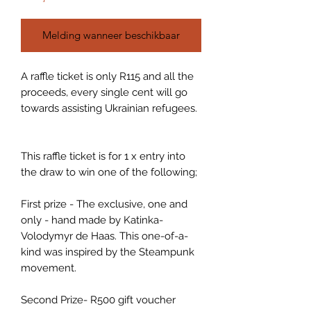
Melding wanneer beschikbaar
A raffle ticket is only R115 and all the
proceeds, every single cent will go
towards assisting Ukrainian refugees.
This raffle ticket is for 1 x entry into
the draw to win one of the following;
First prize - The exclusive, one and
only - hand made by Katinka-
Volodymyr de Haas. This one-of-a-
kind was inspired by the Steampunk
movement.
Second Prize- R500 gift voucher