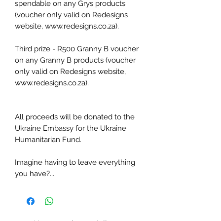
spendable on any Grys products
(voucher only valid on Redesigns
website, www.redesigns.co.za).
Third prize - R500 Granny B voucher
on any Granny B products (voucher
only valid on Redesigns website,
www.redesigns.co.za).
All proceeds will be donated to the
Ukraine Embassy for the Ukraine
Humanitarian Fund.
Imagine having to leave everything
you have?...