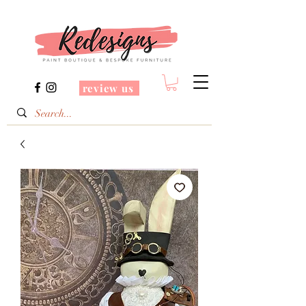
review us