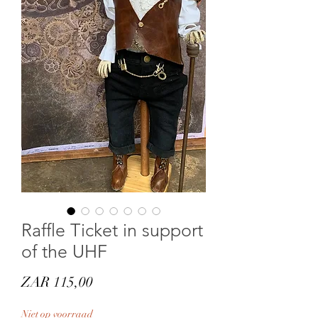
Raffle Ticket in support
of the UHF
Prijs
ZAR 115,00
Niet op voorraad