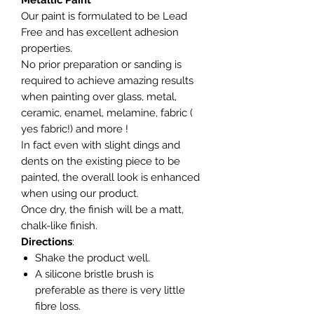
Metallic Paint
Our paint is formulated to be Lead
Free and has excellent adhesion
properties.
No prior preparation or sanding is
required to achieve amazing results
when painting over glass, metal,
ceramic, enamel, melamine, fabric (
yes fabric!) and more !
In fact even with slight dings and
dents on the existing piece to be
painted, the overall look is enhanced
when using our product.
Once dry, the finish will be a matt,
chalk-like finish.
Directions
:
Shake the product well.
A silicone bristle brush is
preferable as there is very little
fibre loss.