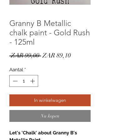
Granny B Metallic
chalk paint - Gold Rush
- 125ml
Normale
Verkoopprijs
 ZAR 99,00 
ZAR 89,10
prijs
Aantal
*
In winkelwagen
Nu kopen
Let's 'Chalk' about Granny B's