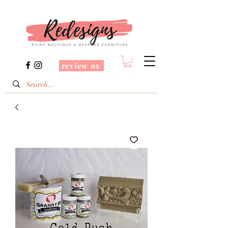
review us