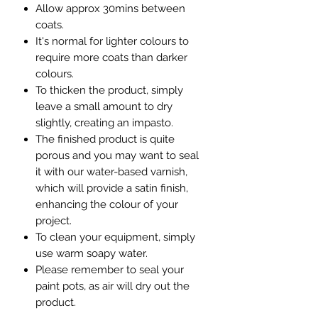
Allow approx 30mins between
coats.
It's normal for lighter colours to
require more coats than darker
colours.
To thicken the product, simply
leave a small amount to dry
slightly, creating an impasto.
The finished product is quite
porous and you may want to seal
it with our water-based varnish,
which will provide a satin finish,
enhancing the colour of your
project.
To clean your equipment, simply
use warm soapy water.
Please remember to seal your
paint pots, as air will dry out the
product.