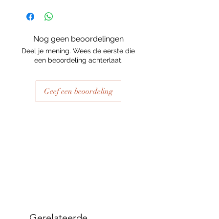
Nog geen beoordelingen
Deel je mening. Wees de eerste die
een beoordeling achterlaat.
Geef een beoordeling
Gerelateerde