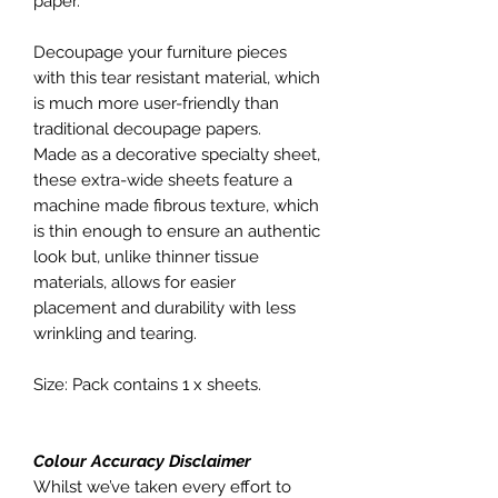
paper.
Decoupage your furniture pieces
with this tear resistant material, which
is much more user-friendly than
traditional decoupage papers.
Made as a decorative specialty sheet,
these extra-wide sheets feature a
machine made fibrous texture, which
is thin enough to ensure an authentic
look but, unlike thinner tissue
materials, allows for easier
placement and durability with less
wrinkling and tearing.
Size: Pack contains 1 x sheets.
Colour Accuracy Disclaimer
Whilst we’ve taken every effort to