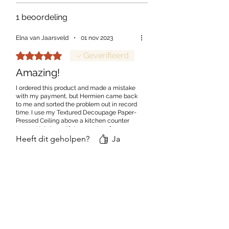
1 beoordeling
Elna van Jaarsveld
•
01 nov 2023
Beoordeeld met 5 uit 5 sterren.
Geverifieerd
Amazing!
I ordered this product and made a mistake
with my payment, but Hermien came back
to me and sorted the problem out in record
time. I use my Textured Decoupage Paper-
Pressed Ceiling above a kitchen counter
top and it is beautiful - got a lot of
compliments.
Heeft dit geholpen?
Ja