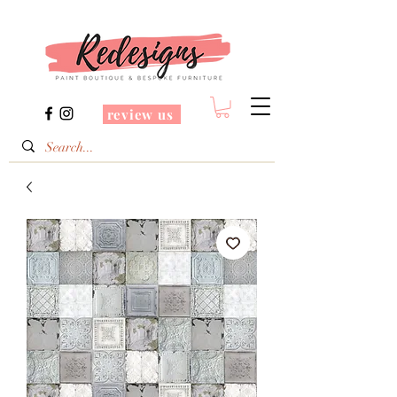
review us