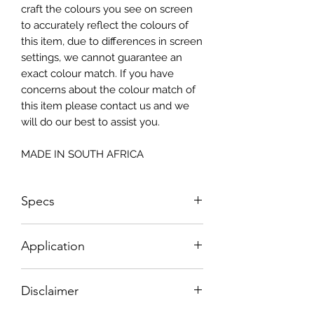
craft the colours you see on screen
to accurately reflect the colours of
this item, due to differences in screen
settings, we cannot guarantee an
exact colour match. If you have
concerns about the colour match of
this item please contact us and we
will do our best to assist you.
MADE IN SOUTH AFRICA
Specs
Size: 815x2050mm
Application
How To Apply:
Disclaimer
- Make sure your surface is clean
-All surfaces to be suggested in a light