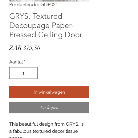
Productcode: GDP021
GRYS. Textured
Decoupage Paper-
Pressed Ceiling Door
Prijs
ZAR 379,50
Aantal
*
In winkelwagen
Nu kopen
This beautiful design from GRYS. is
a fabulous textured decor tissue