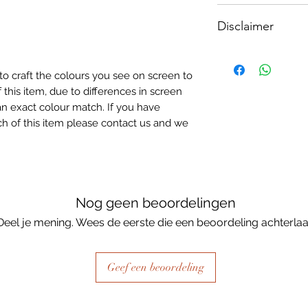
How To Apply:
Disclaimer
- Make sure your sur
-All surfaces to be 
Please note, due to
light greay, light be
Textured Decoupage
- Measure and cut 
to craft the colours you see on screen to
of extreme heat dur
the correct size.
 this item, due to differences in screen
may be slight colour
- Apply Waterbased
n exact colour match. If you have
choice of finish) to
h of this item please contact us and we
sure it is quite thick
Lay your tissue pape
the centre, talking 
ensure a good adhes
the top.
Nog geen beoordelingen
- Once dry, apply an
Deel je mening. Wees de eerste die een beoordeling achterlaa
fibrous and the seal
when dry, your tiss
the surface of your p
Geef een beoordeling