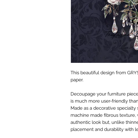
This beautiful design from GRYS
paper.
Decoupage your furniture pieces 
is much more user-friendly than
Made as a decorative specialty 
machine made fibrous texture, 
authentic look but, unlike thinne
placement and durability with le