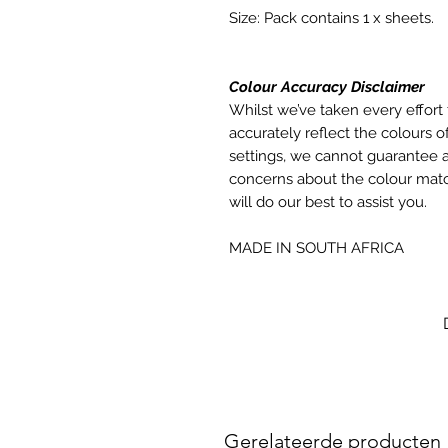
Size: Pack contains 1 x sheets.
Colour Accuracy Disclaimer
Whilst we’ve taken every effort 
accurately reflect the colours of
settings, we cannot guarantee a
concerns about the colour matc
will do our best to assist you.
MADE IN SOUTH AFRICA
Gerelateerde producten