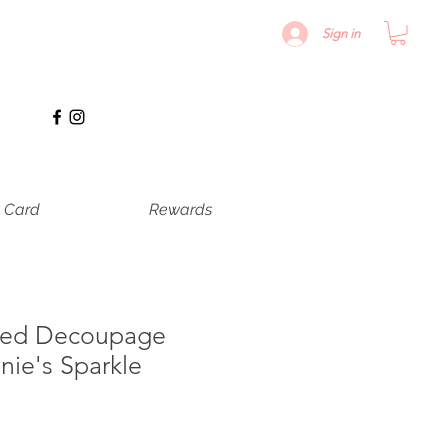
Sign in
t Card
Rewards
ured Decoupage
nie's Sparkle
erkoopprijs