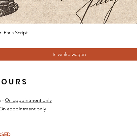
Snel overzicht
 Paris Script
In winkelwagen
HOURS
m -
On appointment only
On appointment only
​
LOSED