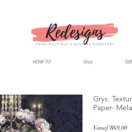
t
HOW TO
Grys
Gif
Grys. Text
Paper- Mela
V
Vanaf
R69,00