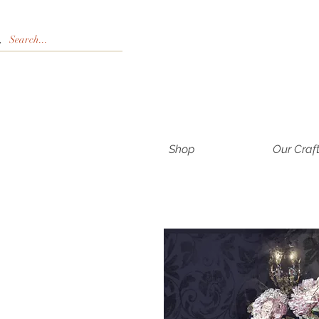
Shop
Our Craf