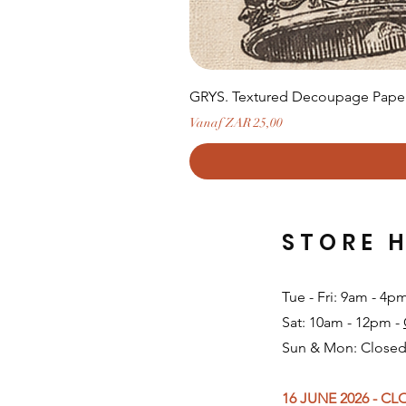
GRYS. Textured Decoupage Paper-
Verkoopprijs
Vanaf
ZAR 25,00
STORE 
Tue - Fri: 9am - 4p
Sat: 10am - 12pm -
Sun & Mon: Closed
16 JUNE 2026 - C