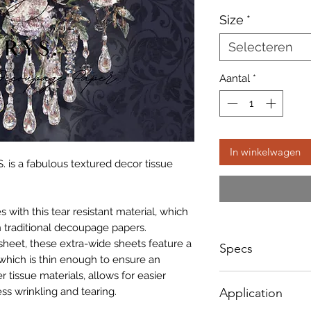
Size
*
Selecteren
Aantal
*
In winkelwagen
. is a fabulous textured decor tissue
with this tear resistant material, which
 traditional decoupage papers.
sheet, these extra-wide sheets feature a
Specs
which is thin enough to ensure an
r tissue materials, allows for easier
Small - Size: 400 x
ss wrinkling and tearing.
Application
Big - Size: 598 x 8