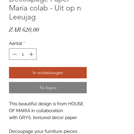
Maria colab - Uit op n
Leeujag
Prijs
ZAR 620,00
Aantal
*
In winkelwagen
Nu kopen
This beautiful design is from HOUSE
OF MARIA in collaboration
with GRYS. textured decor paper.
Decoupage your furniture pieces