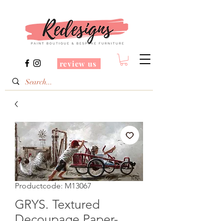
review us
Productcode: M13067
GRYS. Textured
Decoupage Paper-