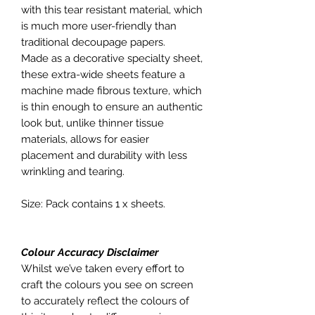
with this tear resistant material, which
is much more user-friendly than
traditional decoupage papers.
Made as a decorative specialty sheet,
these extra-wide sheets feature a
machine made fibrous texture, which
is thin enough to ensure an authentic
look but, unlike thinner tissue
materials, allows for easier
placement and durability with less
wrinkling and tearing.
Size: Pack contains 1 x sheets.
Colour Accuracy Disclaimer
Whilst we’ve taken every effort to
craft the colours you see on screen
to accurately reflect the colours of