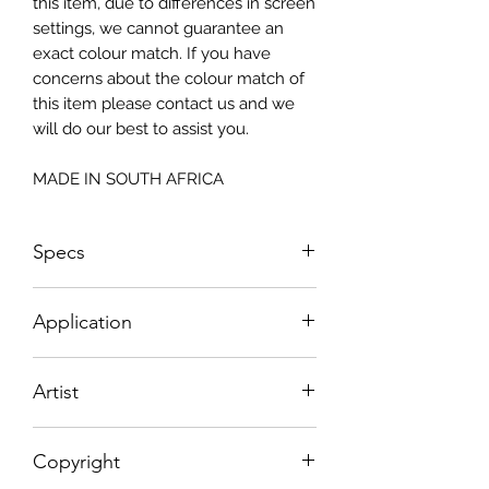
this item, due to differences in screen
settings, we cannot guarantee an
exact colour match. If you have
concerns about the colour match of
this item please contact us and we
will do our best to assist you.
MADE IN SOUTH AFRICA
Specs
Landsape Orientation
Application
Size: 1300 x 600mm
How To Apply:
Artist
- Make sure your surface is clean
-All surfaces to be suggested in a light
Maria Oosthuizen
colour (white, light greay, light beige)
Copyright
- Measure and cut your Textured
Decoupage Paper to the correct size.