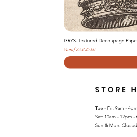
GRYS. Textured Decoupage Paper-
Verkoopprijs
Vanaf
ZAR 25,00
STORE 
Tue - Fri: 9am - 4p
Sat: 10am - 12pm -
Sun & Mon: Closed