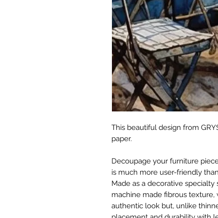
This beautiful design from GRYS
paper.
Decoupage your furniture pieces 
is much more user-friendly than
Made as a decorative specialty 
machine made fibrous texture, 
authentic look but, unlike thinne
placement and durability with le