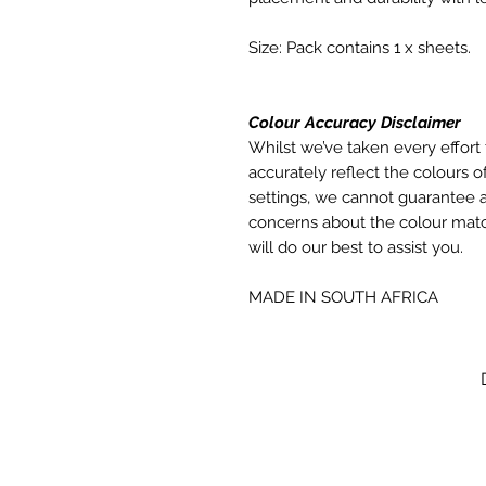
Size: Pack contains 1 x sheets.
Colour Accuracy Disclaimer
Whilst we’ve taken every effort 
accurately reflect the colours of
settings, we cannot guarantee a
concerns about the colour matc
will do our best to assist you.
MADE IN SOUTH AFRICA