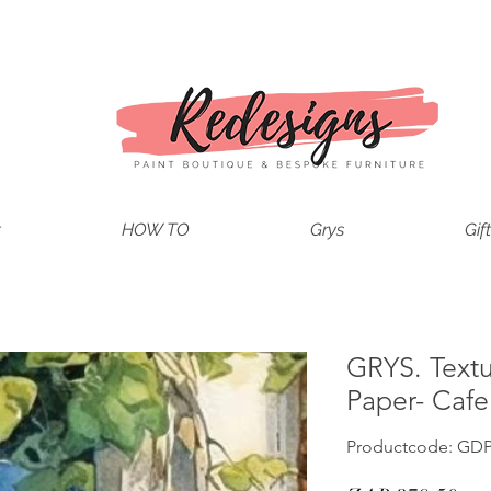
t
HOW TO
Grys
Gif
GRYS. Text
Paper- Caf
Productcode: GD