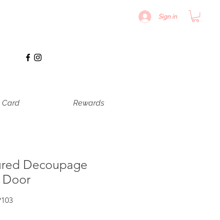
Sign in
t Card
Rewards
ured Decoupage
e Door
P103