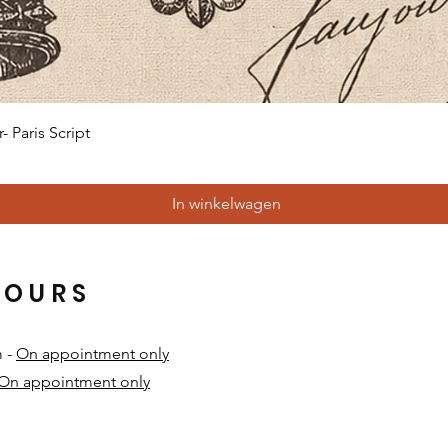
Snel overzicht
 Paris Script
In winkelwagen
HOURS
m -
On appointment only
On appointment only
​