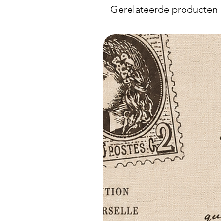
Gerelateerde producten