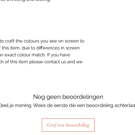
to craft the colours you see on screen to
 this item, due to differences in screen
n exact colour match. If you have
h of this item please contact us and we
Nog geen beoordelingen
Deel je mening. Wees de eerste die een beoordeling achterlaa
Geef een beoordeling