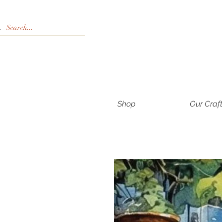
Shop
Our Craf