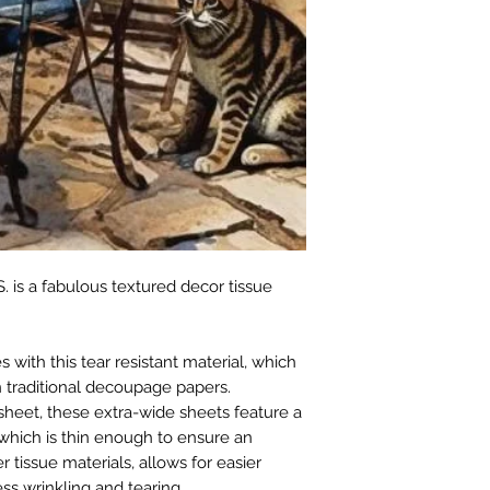
. is a fabulous textured decor tissue
with this tear resistant material, which
 traditional decoupage papers.
sheet, these extra-wide sheets feature a
which is thin enough to ensure an
r tissue materials, allows for easier
ss wrinkling and tearing.