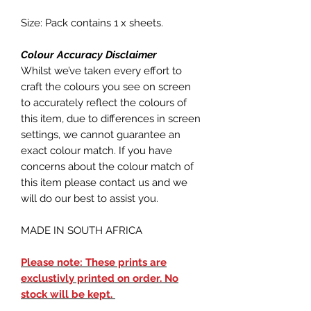
Size: Pack contains 1 x sheets.
Colour Accuracy Disclaimer
Whilst we’ve taken every effort to
craft the colours you see on screen
to accurately reflect the colours of
this item, due to differences in screen
settings, we cannot guarantee an
exact colour match. If you have
concerns about the colour match of
this item please contact us and we
will do our best to assist you.
MADE IN SOUTH AFRICA
Please note: These prints are
exclustivly printed on order. No
stock will be kept.