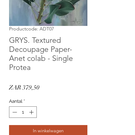
Productcode: ADT07
GRYS. Textured
Decoupage Paper-
Anet colab - Single
Protea
Prijs
ZAR 379,50
Aantal
*
In winkelwagen