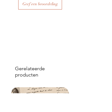
over the top.
Geef een beoordeling
- Once dry, apply another coat of
sealer. The tissue is fibrous and the
sealer will permeate the fibres so that,
when dry, your tissue paper will be
well-adhered to the surface of your
project.
Gerelateerde
producten