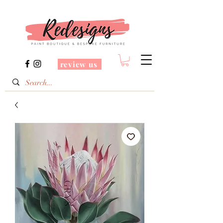
review us