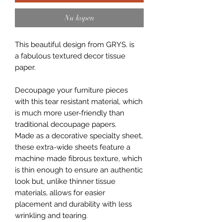
Nu kopen
This beautiful design from GRYS. is
a fabulous textured decor tissue
paper.
Decoupage your furniture pieces
with this tear resistant material, which
is much more user-friendly than
traditional decoupage papers.
Made as a decorative specialty sheet,
these extra-wide sheets feature a
machine made fibrous texture, which
is thin enough to ensure an authentic
look but, unlike thinner tissue
materials, allows for easier
placement and durability with less
wrinkling and tearing.