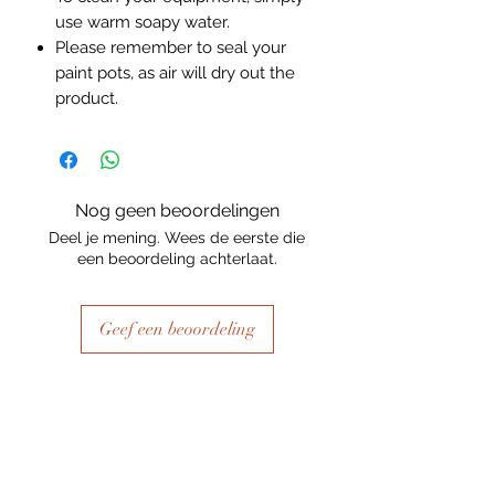
use warm soapy water.
Please remember to seal your
paint pots, as air will dry out the
product.
Nog geen beoordelingen
Deel je mening. Wees de eerste die
een beoordeling achterlaat.
Geef een beoordeling