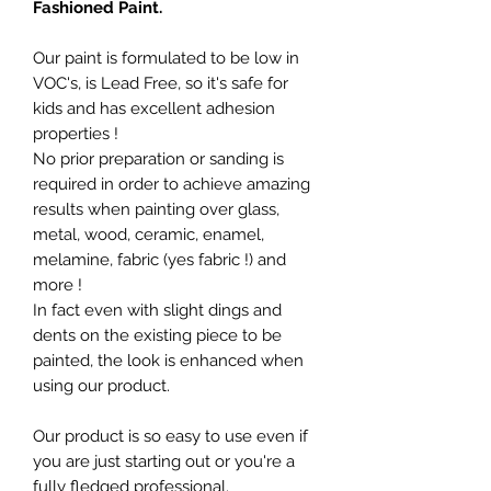
Fashioned Paint.
Our paint is formulated to be low in
VOC's, is Lead Free, so it's safe for
kids and has excellent adhesion
properties !
No prior preparation or sanding is
required in order to achieve amazing
results when painting over glass,
metal, wood, ceramic, enamel,
melamine, fabric (yes fabric !) and
more !
In fact even with slight dings and
dents on the existing piece to be
painted, the look is enhanced when
using our product.
Our product is so easy to use even if
you are just starting out or you're a
fully fledged professional.