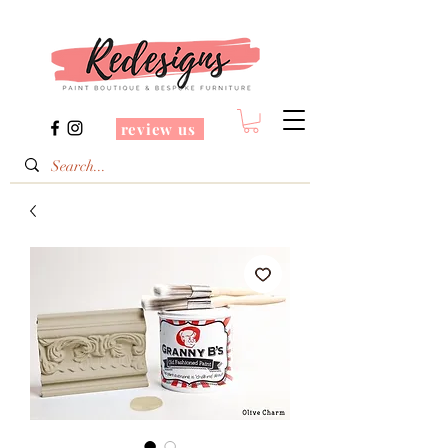
review us