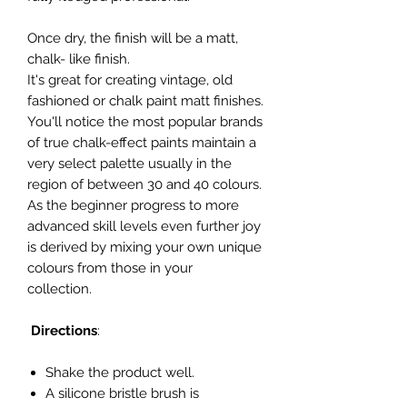
Once dry, the finish will be a matt,
chalk- like finish.
It's great for creating vintage, old
fashioned or chalk paint matt finishes.
You'll notice the most popular brands
of true chalk-effect paints maintain a
very select palette usually in the
region of between 30 and 40 colours.
As the beginner progress to more
advanced skill levels even further joy
is derived by mixing your own unique
colours from those in your
collection.
Directions
:
Shake the product well.
A silicone bristle brush is