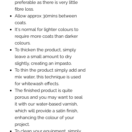
preferable as there is very little
fibre loss.
Allow approx 30mins between
coats.
It's normal for lighter colours to
require more coats than darker
colours.
To thicken the product, simply
leave a small amount to dry
slightly, creating an impasto.
To thin the product simply add and
mix water, this technique is used
for whitewash effects.
The finished product is quite
porous and you may want to seal
it with our water-based varnish,
which will provide a satin finish,
enhancing the colour of your
project.
To clean your equipment, simply