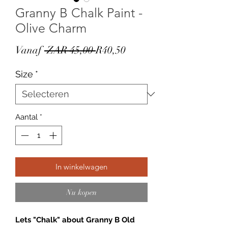
Granny B Chalk Paint -
Olive Charm
Normale
Verkoopprijs
Vanaf
 ZAR 45,00 
R40,50
prijs
Size
*
Aantal
*
In winkelwagen
Nu kopen
Lets "Chalk" about Granny B Old