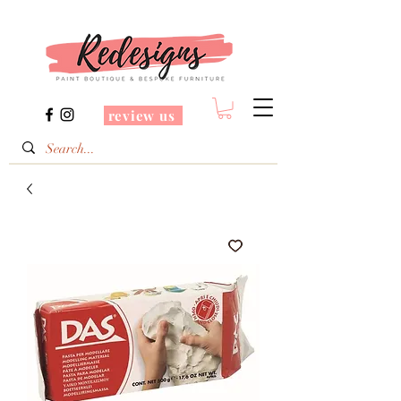
review us