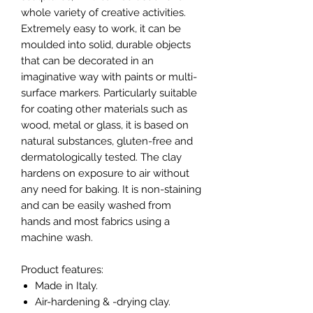
whole variety of creative activities.
Extremely easy to work, it can be
moulded into solid, durable objects
that can be decorated in an
imaginative way with paints or multi-
surface markers. Particularly suitable
for coating other materials such as
wood, metal or glass, it is based on
natural substances, gluten-free and
dermatologically tested. The clay
hardens on exposure to air without
any need for baking. It is non-staining
and can be easily washed from
hands and most fabrics using a
machine wash.
Product features:
Made in Italy.
Air-hardening & -drying clay.