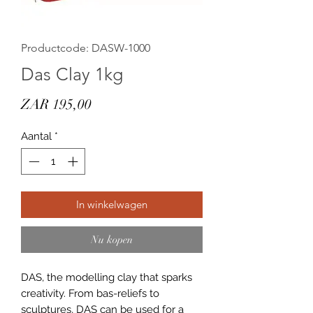
Productcode: DASW-1000
Das Clay 1kg
Prijs
ZAR 195,00
Aantal
*
In winkelwagen
Nu kopen
DAS, the modelling clay that sparks
creativity. From bas-reliefs to
sculptures, DAS can be used for a