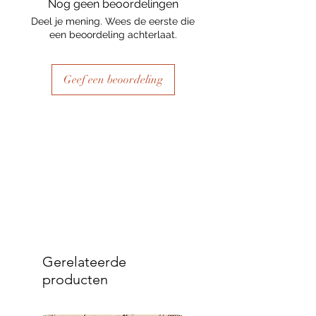
Nog geen beoordelingen
Deel je mening. Wees de eerste die
een beoordeling achterlaat.
Geef een beoordeling
Gerelateerde
producten