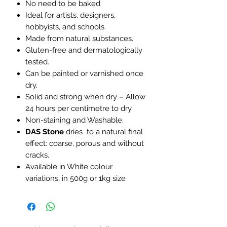
No need to be baked.
Ideal for artists, designers,
hobbyists, and schools.
Made from natural substances.
Gluten-free and dermatologically
tested.
Can be painted or varnished once
dry.
Solid and strong when dry – Allow
24 hours per centimetre to dry.
Non-staining and Washable.
DAS Stone
dries to a natural final
effect: coarse, porous and without
cracks.
Available in White colour
variations, in 500g or 1kg size