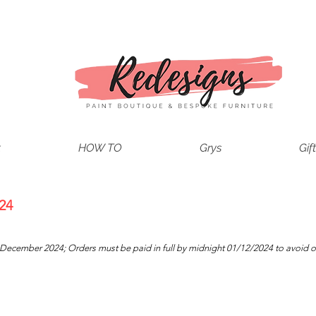
t
HOW TO
Grys
Gif
!
24
1 December 2024
; Orders must be paid in full by midnight 01/12/2024 to avoid o