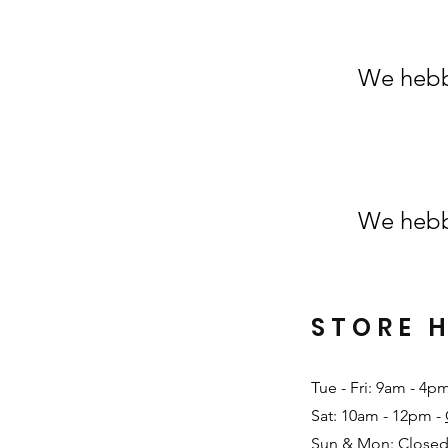
We hebb
We hebb
STORE 
Tue - Fri: 9am - 4p
Sat: 10am - 12pm -
Sun & Mon: Closed