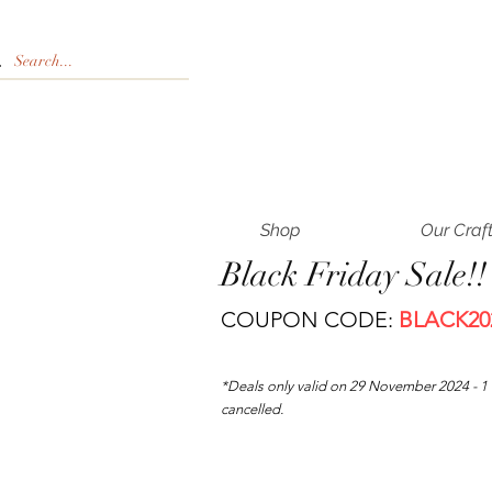
Shop
Our Craf
Black Friday Sale!
COUPON CODE:
BLACK20
*Deals only valid on 29 November
2024 - 
cancelled.