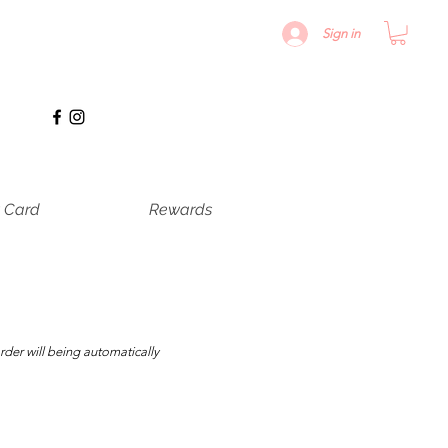
Sign in
t Card
Rewards
rder will being automatically