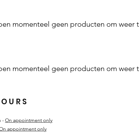
en momenteel geen producten om weer t
en momenteel geen producten om weer t
HOURS
m -
On appointment only
On appointment only
​