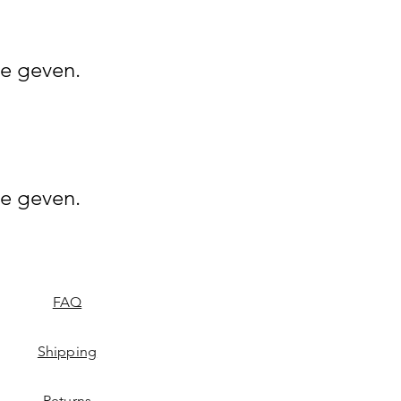
e geven.
e geven.
FAQ
Shipping
Returns