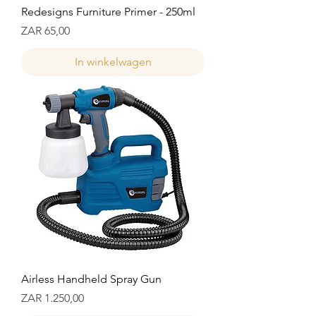
Redesigns Furniture Primer - 250ml
Prijs
ZAR 65,00
In winkelwagen
Airless Handheld Spray Gun
Prijs
ZAR 1.250,00