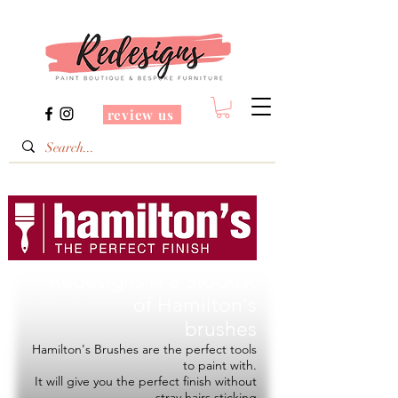
review us
Redesigns is a Stockist
of
Hamilton's
brushes
Hamilton's Brushes are the perfect tools
to paint with.
It will give you the perfect finish without
stray hairs sticking