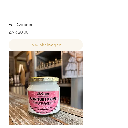
Pail Opener
Prijs
ZAR 20,00
In winkelwagen