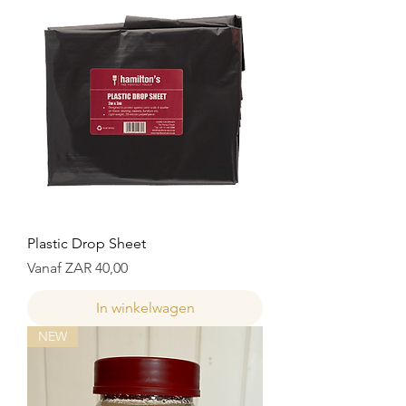
Plastic Drop Sheet
Verkoopprijs
Vanaf
ZAR 40,00
In winkelwagen
NEW