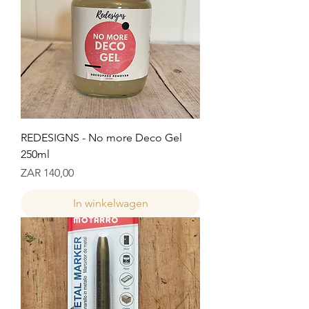
REDESIGNS - No more Deco Gel
250ml
Prijs
ZAR 140,00
In winkelwagen