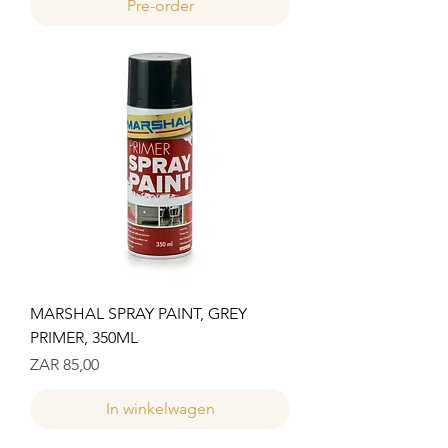
Pre-order
MARSHAL SPRAY PAINT, GREY
PRIMER, 350ML
Prijs
ZAR 85,00
In winkelwagen