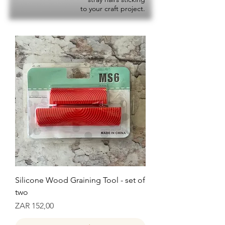
to your craft project.
Silicone Wood Graining Tool - set of
two
Prijs
ZAR 152,00