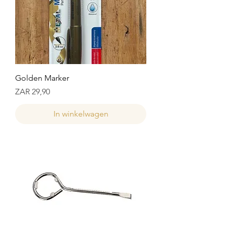
Golden Marker
Prijs
ZAR 29,90
In winkelwagen